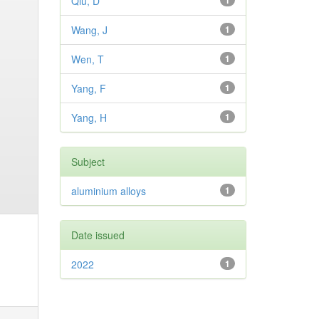
Qiu, D
1
Wang, J
1
Wen, T
1
Yang, F
1
Yang, H
1
Subject
aluminium alloys
1
Date issued
2022
1