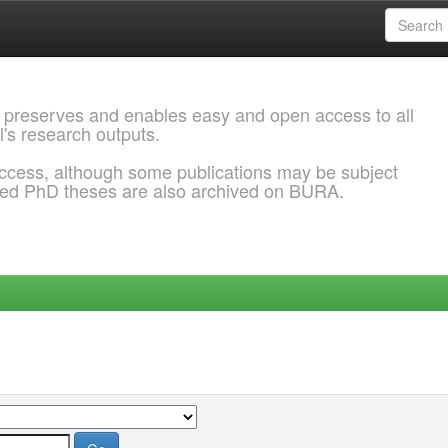
 preserves and enables easy and open access to all
l's research outputs.
ccess, although some publications may be subject
ded PhD theses are also archived on BURA.