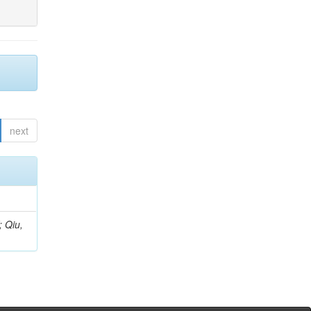
next
; Qiu,