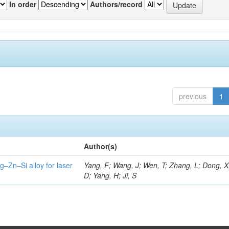
In order
Authors/record
previous
1
Author(s)
g–Zn–Si alloy for laser
Yang, F; Wang, J; Wen, T; Zhang, L; Dong, X
D; Yang, H; Ji, S