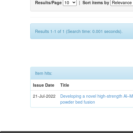
Results/Page
|
Sort items by
Results 1-1 of 1 (Search time: 0.001 seconds).
Item hits:
Issue Date
Title
21-Jul-2022
Developing a novel high-strength Al–M
powder bed fusion