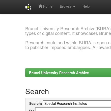
Home
Browse
Help
Skip
navigation
Brunel University Research Archive(BURA)
types of digital content. It showcases Brune
Research contained within BURA is open a
to publisher imposed embargoes. All awar
Brunel University Research Archive
Search
Search:
for