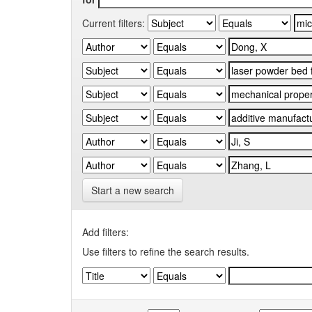
Current filters:
Start a new search
Add filters:
Use filters to refine the search results.