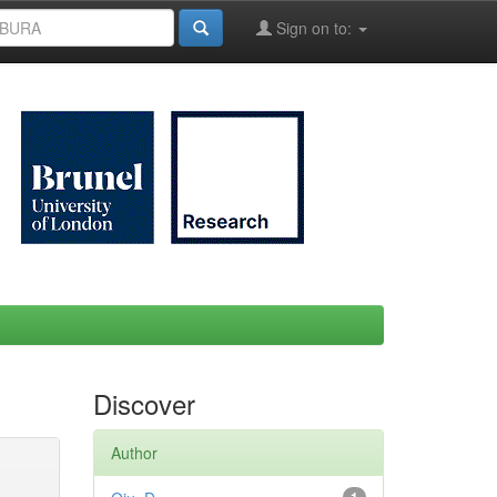
Sign on to:
Discover
Author