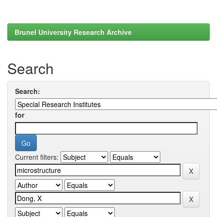
Brunel University Research Archive
Search
Search:
for
Current filters: