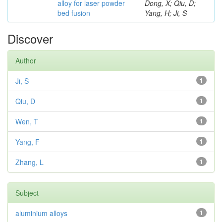
alloy for laser powder
Dong, X; Qiu, D;
bed fusion
Yang, H; Ji, S
Discover
Author
Ji, S
1
Qiu, D
1
Wen, T
1
Yang, F
1
Zhang, L
1
Subject
aluminium alloys
1