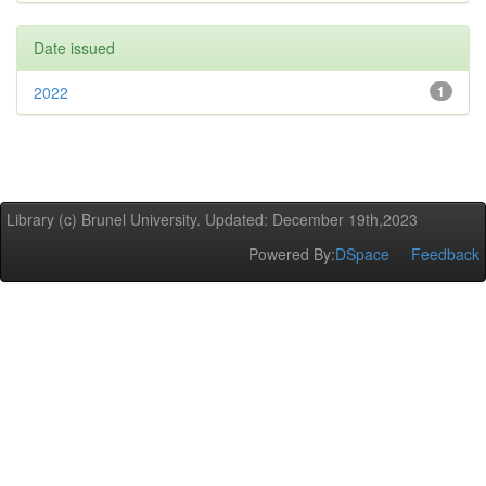
Date issued
2022
1
Library (c) Brunel University. Updated: December 19th,2023
Powered By:
DSpace
Feedback