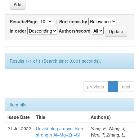
Results/Page
|
Sort items by
In order
Authors/record
Results 1-1 of 1 (Search time: 0.001 seconds).
previous
1
next
Item hits:
Issue Date
Title
Author(s)
21-Jul-2022
Developing a novel high-
Yang, F; Wang, J;
strength Al–Mg–Zn–Si
Wen, T; Zhang, L;