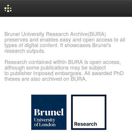
Skip
navigation
Brunel University Research Archive(BURA)
preserves and enables easy and open access to all
types of digital content. It showcases Brunel's
research outputs.
Research contained within BURA is open access,
although some publications may be subject
to publisher imposed embargoes. All awarded PhD
theses are also archived on BURA.