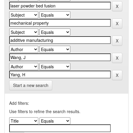
Start a new search
Add filters:
Use filters to refine the search results.