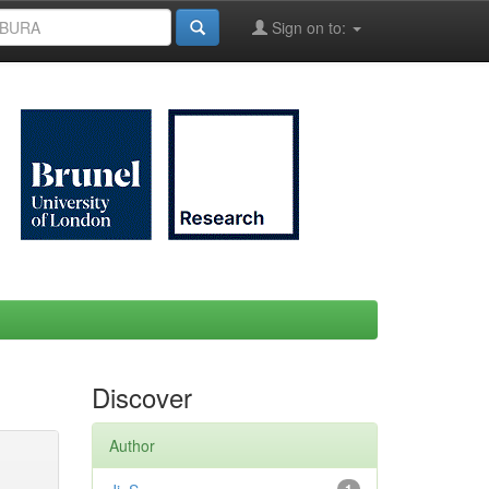
Sign on to:
Discover
Author