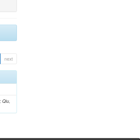
next
; Qiu,