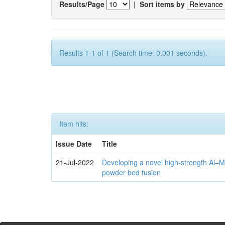
Results/Page
|
Sort items by
Results 1-1 of 1 (Search time: 0.001 seconds).
Item hits:
Issue Date
Title
21-Jul-2022
Developing a novel high-strength Al–M
powder bed fusion