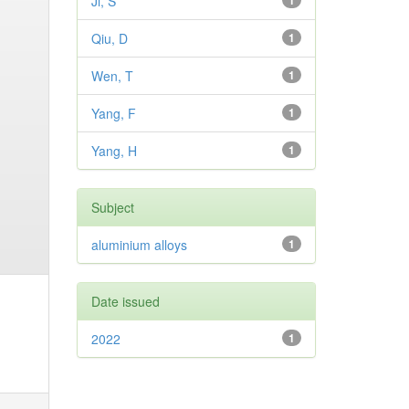
Ji, S
1
Qiu, D
1
Wen, T
1
Yang, F
1
Yang, H
1
Subject
aluminium alloys
1
Date issued
2022
1