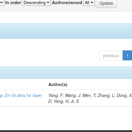
In order
Authors/record
previous
1
Author(s)
g–Zn–Si alloy for laser
Yang, F; Wang, J; Wen, T; Zhang, L; Dong, X
D; Yang, H; Ji, S