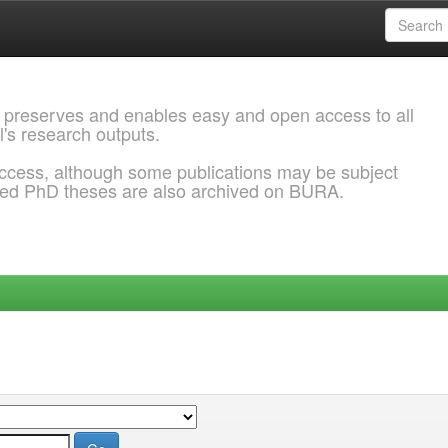
 preserves and enables easy and open access to all
l's research outputs.
ccess, although some publications may be subject
ded PhD theses are also archived on BURA.