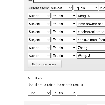
Current filters:
Start a new search
Add filters:
Use filters to refine the search results.