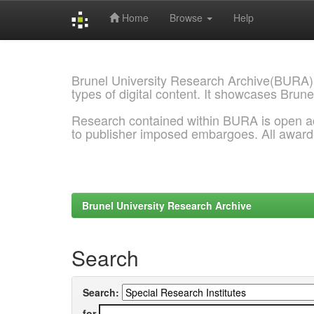
Home
Browse
Help
Skip
navigation
Brunel University Research Archive(BURA)
types of digital content. It showcases Brune
Research contained within BURA is open a
to publisher imposed embargoes. All awar
Brunel University Research Archive
Search
Search:
for