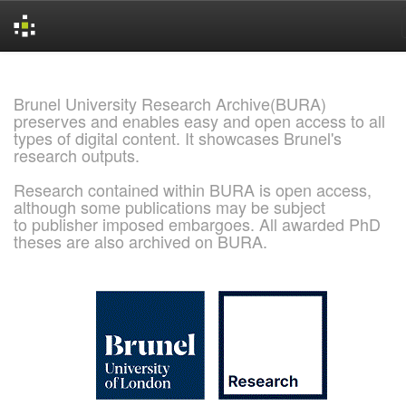
Skip
navigation
Brunel University Research Archive(BURA)
preserves and enables easy and open access to all
types of digital content. It showcases Brunel's
research outputs.
Research contained within BURA is open access,
although some publications may be subject
to publisher imposed embargoes. All awarded PhD
theses are also archived on BURA.