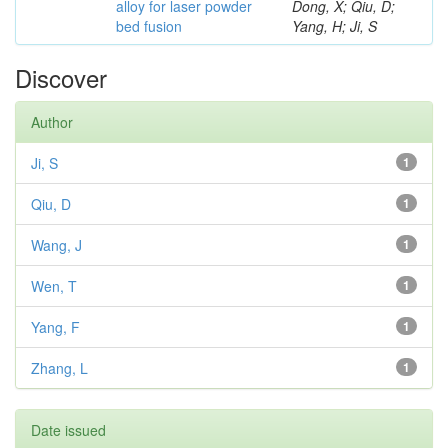
alloy for laser powder
Dong, X; Qiu, D;
bed fusion
Yang, H; Ji, S
Discover
Author
Ji, S
1
Qiu, D
1
Wang, J
1
Wen, T
1
Yang, F
1
Zhang, L
1
Date issued