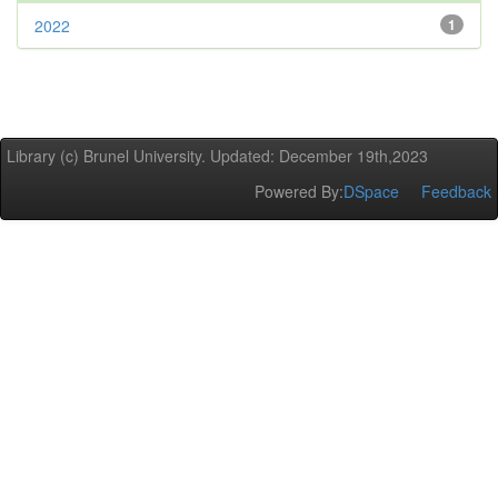
2022
1
Library (c) Brunel University. Updated: December 19th,2023
Powered By:
DSpace
Feedback