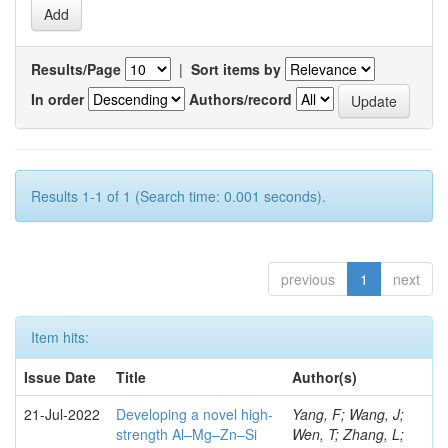
Results/Page
|
Sort items by
In order
Authors/record
Results 1-1 of 1 (Search time: 0.001 seconds).
previous
1
next
Item hits:
Issue Date
Title
Author(s)
21-Jul-2022
Developing a novel high-
Yang, F; Wang, J;
strength Al–Mg–Zn–Si
Wen, T; Zhang, L;