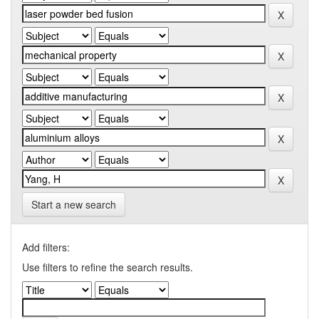
Start a new search
Add filters:
Use filters to refine the search results.