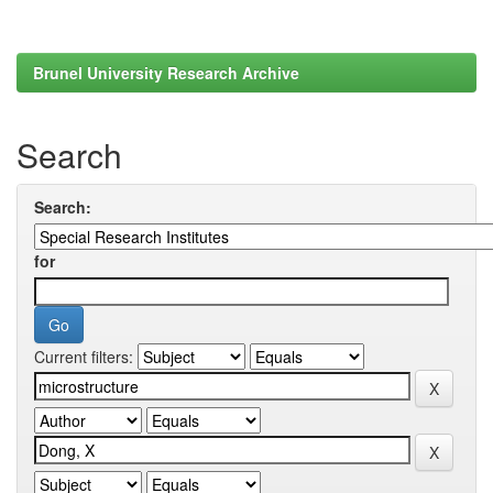
Brunel University Research Archive
Search
Search:
for
Current filters: