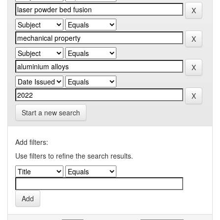
Start a new search
Add filters:
Use filters to refine the search results.