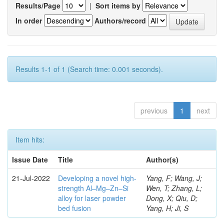
Results/Page
|
Sort items by
In order
Authors/record
Results 1-1 of 1 (Search time: 0.001 seconds).
previous
1
next
Item hits:
Issue Date
Title
Author(s)
21-Jul-2022
Developing a novel high-
Yang, F; Wang, J;
strength Al–Mg–Zn–Si
Wen, T; Zhang, L;
alloy for laser powder
Dong, X; Qiu, D;
bed fusion
Yang, H; Ji, S