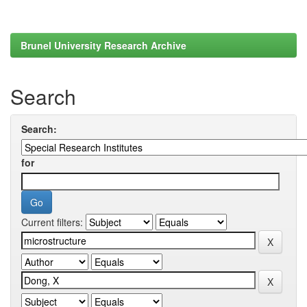
Brunel University Research Archive
Search
Search:
for
Current filters: