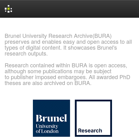
Skip
navigation
Brunel University Research Archive(BURA)
preserves and enables easy and open access to all
types of digital content. It showcases Brunel's
research outputs.
Research contained within BURA is open access,
although some publications may be subject
to publisher imposed embargoes. All awarded PhD
theses are also archived on BURA.