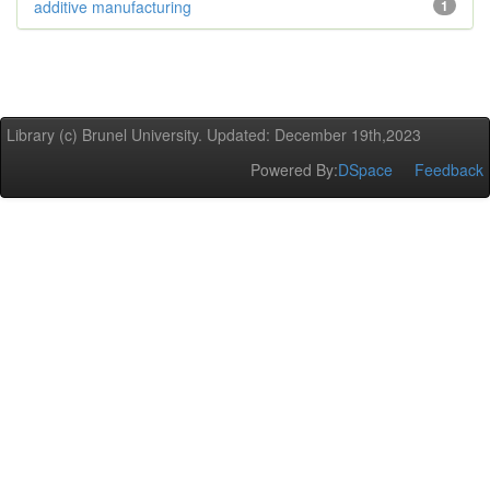
additive manufacturing
1
Library (c) Brunel University. Updated: December 19th,2023
Powered By:
DSpace
Feedback