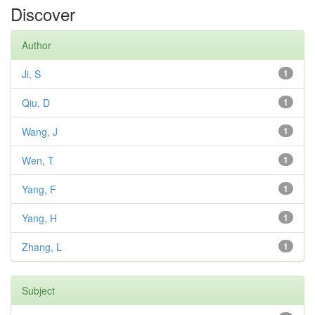
Discover
Author
Ji, S
1
Qiu, D
1
Wang, J
1
Wen, T
1
Yang, F
1
Yang, H
1
Zhang, L
1
Subject