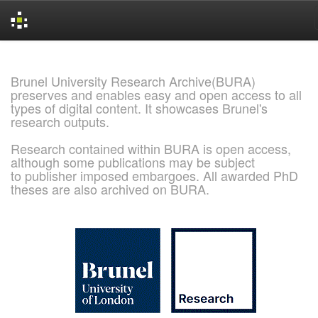
Skip
navigation
Brunel University Research Archive(BURA)
preserves and enables easy and open access to all
types of digital content. It showcases Brunel's
research outputs.
Research contained within BURA is open access,
although some publications may be subject
to publisher imposed embargoes. All awarded PhD
theses are also archived on BURA.