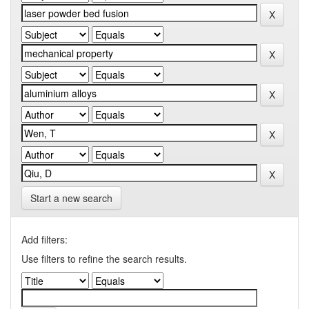
Start a new search
Add filters:
Use filters to refine the search results.