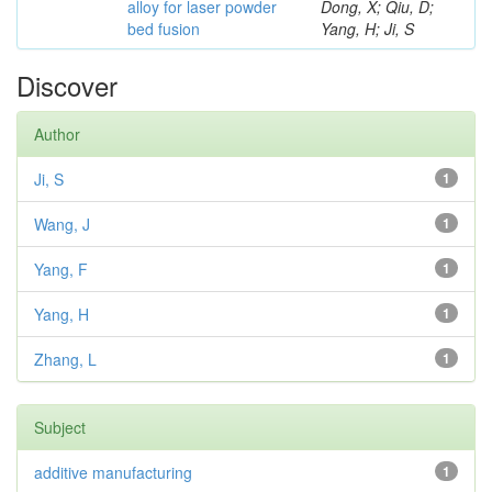
alloy for laser powder
Dong, X; Qiu, D;
bed fusion
Yang, H; Ji, S
Discover
Author
Ji, S
1
Wang, J
1
Yang, F
1
Yang, H
1
Zhang, L
1
Subject
additive manufacturing
1