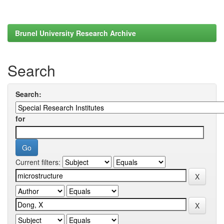
Brunel University Research Archive
Search
Search:
for
Current filters: