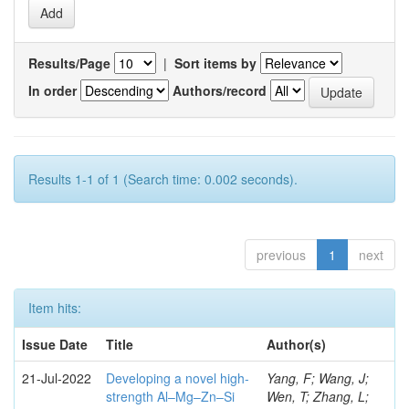
Results/Page
|
Sort items by
In order
Authors/record
Results 1-1 of 1 (Search time: 0.002 seconds).
previous
1
next
Item hits:
Issue Date
Title
Author(s)
21-Jul-2022
Developing a novel high-
Yang, F; Wang, J;
strength Al–Mg–Zn–Si
Wen, T; Zhang, L;