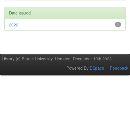
Date issued
2022
1
Library (c) Brunel University. Updated: December 19th,2023
Powered By:
DSpace
Feedback