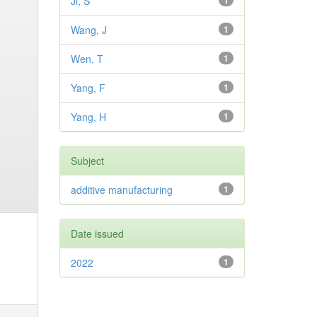
Ji, S
1
Wang, J
1
Wen, T
1
Yang, F
1
Yang, H
1
Subject
additive manufacturing
1
Date issued
2022
1