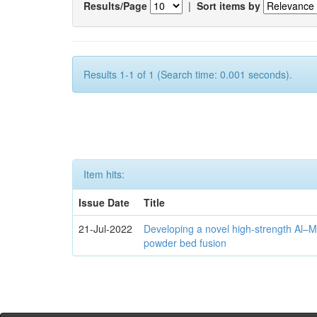
Results/Page
|
Sort items by
Results 1-1 of 1 (Search time: 0.001 seconds).
Item hits:
Issue Date
Title
21-Jul-2022
Developing a novel high-strength Al–M
powder bed fusion