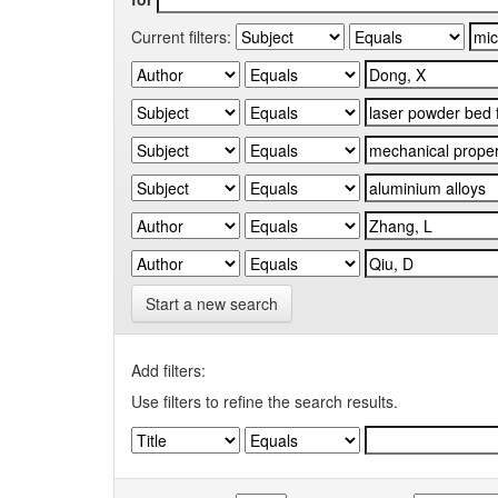
Current filters:
Start a new search
Add filters:
Use filters to refine the search results.