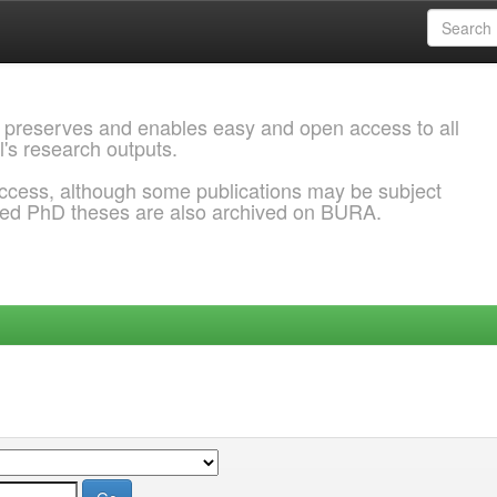
 preserves and enables easy and open access to all
l's research outputs.
ccess, although some publications may be subject
ded PhD theses are also archived on BURA.