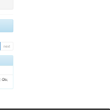
next
; Qiu,