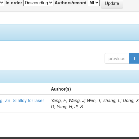
In order
Authors/record
previous
1
Author(s)
g–Zn–Si alloy for laser
Yang, F; Wang, J; Wen, T; Zhang, L; Dong, X
D; Yang, H; Ji, S