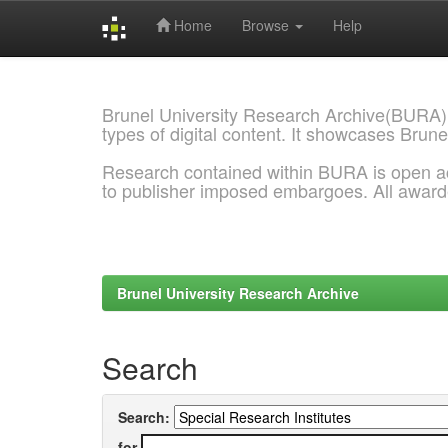
Home
Browse
Help
Skip
navigation
Brunel University Research Archive(BURA)
types of digital content. It showcases Brune
Research contained within BURA is open a
to publisher imposed embargoes. All awar
Brunel University Research Archive
Search
Search:
for