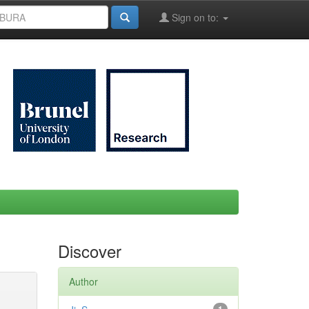
Sign on to:
Discover
Author