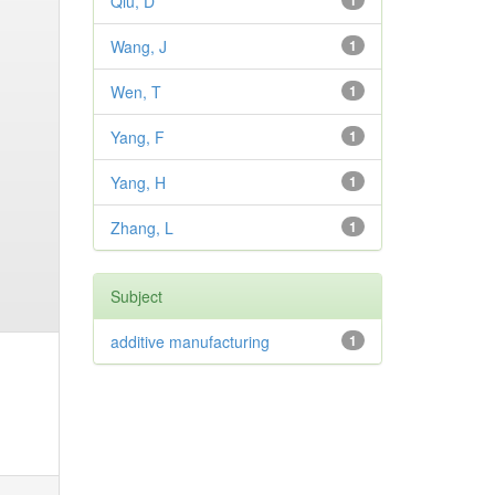
Qiu, D
1
Wang, J
1
Wen, T
1
Yang, F
1
Yang, H
1
Zhang, L
1
Subject
additive manufacturing
1