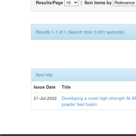
Results/Page
|
Sort items by
Results 1-1 of 1 (Search time: 0.001 seconds).
Item hits:
Issue Date
Title
21-Jul-2022
Developing a novel high-strength Al–M
powder bed fusion