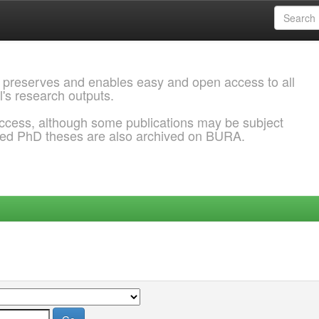
 preserves and enables easy and open access to all
l's research outputs.
ccess, although some publications may be subject
ded PhD theses are also archived on BURA.