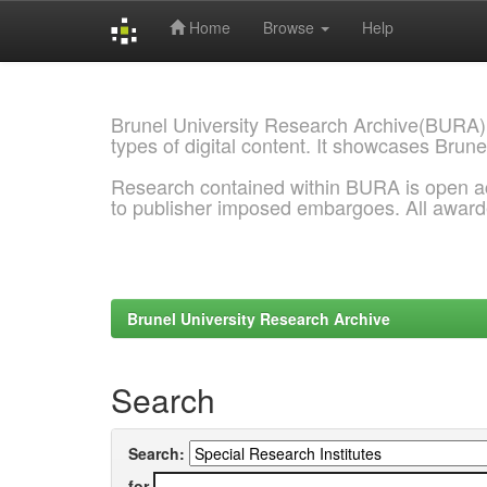
Home
Browse
Help
Skip
navigation
Brunel University Research Archive(BURA)
types of digital content. It showcases Brune
Research contained within BURA is open a
to publisher imposed embargoes. All awar
Brunel University Research Archive
Search
Search:
for