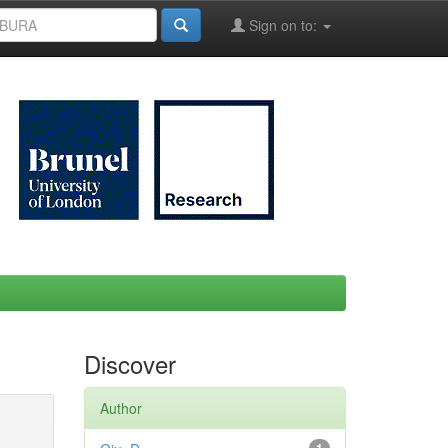
Sign on to:
Discover
Author