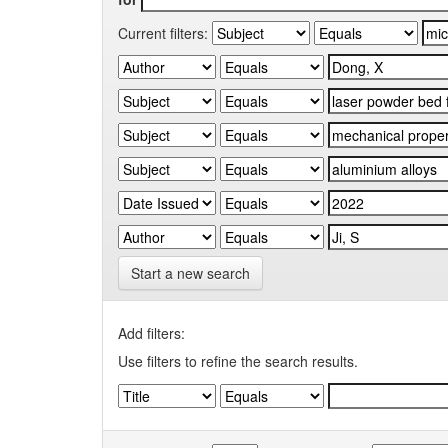
Current filters:
Start a new search
Add filters:
Use filters to refine the search results.