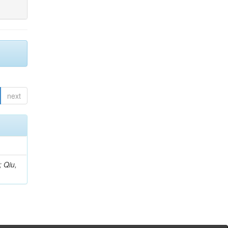
next
; Qiu,