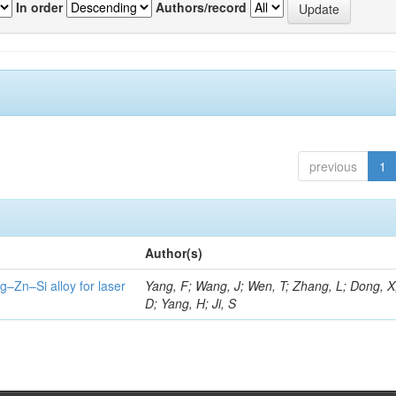
In order
Authors/record
previous
1
Author(s)
g–Zn–Si alloy for laser
Yang, F; Wang, J; Wen, T; Zhang, L; Dong, X
D; Yang, H; Ji, S