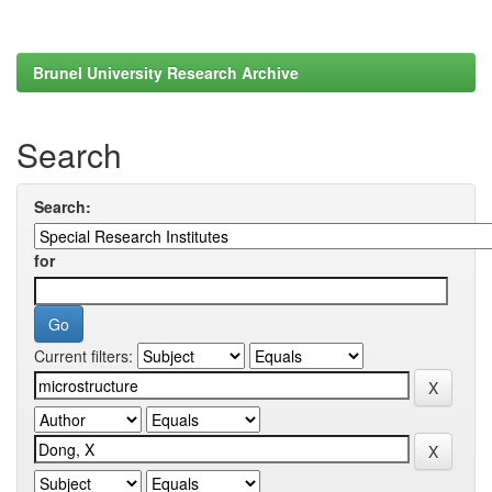
Brunel University Research Archive
Search
Search:
for
Current filters: