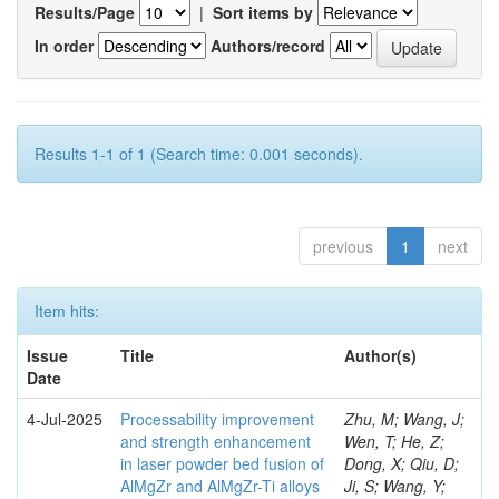
Results/Page
|
Sort items by
In order
Authors/record
Results 1-1 of 1 (Search time: 0.001 seconds).
previous
1
next
Item hits:
Issue
Title
Author(s)
Date
4-Jul-2025
Processability improvement
Zhu, M; Wang, J;
and strength enhancement
Wen, T; He, Z;
in laser powder bed fusion of
Dong, X; Qiu, D;
AlMgZr and AlMgZr-Ti alloys
Ji, S; Wang, Y;