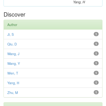
Yang, H
Discover
Author
Ji, S
1
Qiu, D
1
Wang, J
1
Wang, Y
1
Wen, T
1
Yang, H
1
Zhu, M
1