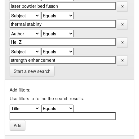
Start a new search
Add filters:
Use filters to refine the search results.