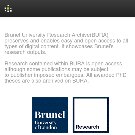
Skip
navigation
Brunel University Research Archive(BURA)
preserves and enables easy and open access to all
types of digital content. It showcases Brunel's
research outputs.
Research contained within BURA is open access,
although some publications may be subject
to publisher imposed embargoes. All awarded PhD
theses are also archived on BURA.