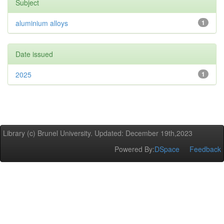
Subject
aluminium alloys
1
Date issued
2025
1
Library (c) Brunel University. Updated: December 19th,2023
Powered By:
DSpace
Feedback