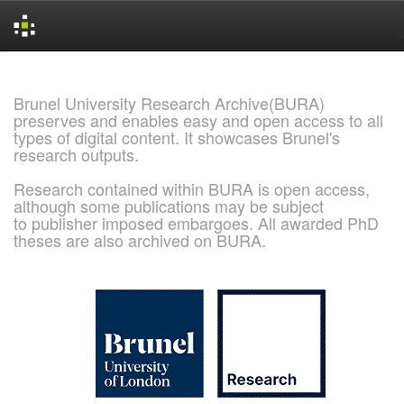
Skip
navigation
Brunel University Research Archive(BURA)
preserves and enables easy and open access to all
types of digital content. It showcases Brunel's
research outputs.
Research contained within BURA is open access,
although some publications may be subject
to publisher imposed embargoes. All awarded PhD
theses are also archived on BURA.