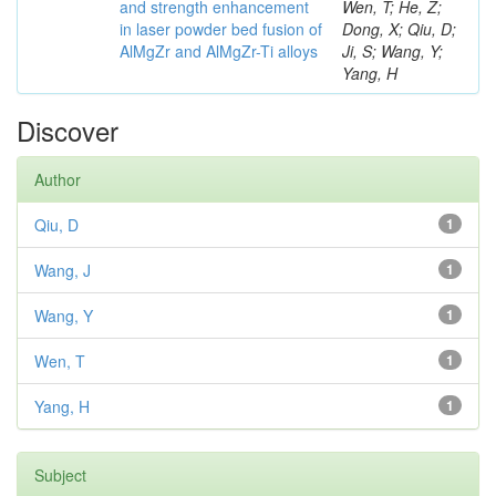
and strength enhancement
Wen, T; He, Z;
in laser powder bed fusion of
Dong, X; Qiu, D;
AlMgZr and AlMgZr-Ti alloys
Ji, S; Wang, Y;
Yang, H
Discover
Author
Qiu, D
1
Wang, J
1
Wang, Y
1
Wen, T
1
Yang, H
1
Subject