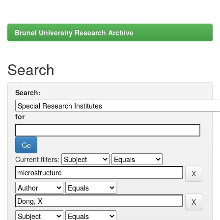
Brunel University Research Archive
Search
Search:
for
Current filters: