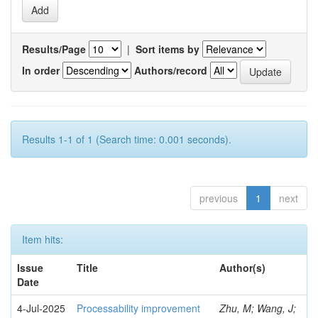
Results/Page
|
Sort items by
In order
Authors/record
Results 1-1 of 1 (Search time: 0.001 seconds).
previous
1
next
Item hits:
Issue
Title
Author(s)
Date
4-Jul-2025
Processability improvement
Zhu, M; Wang, J;