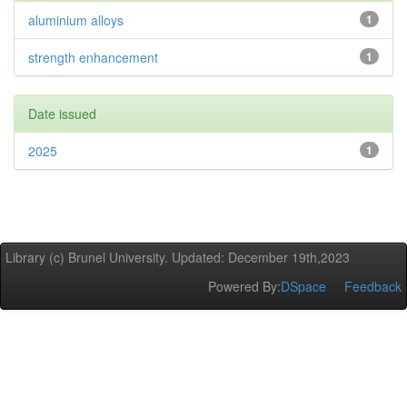
aluminium alloys
1
strength enhancement
1
Date issued
2025
1
Library (c) Brunel University. Updated: December 19th,2023
Powered By:
DSpace
Feedback