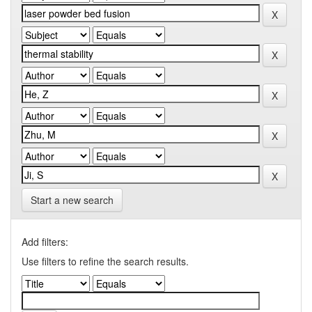
Start a new search
Add filters:
Use filters to refine the search results.