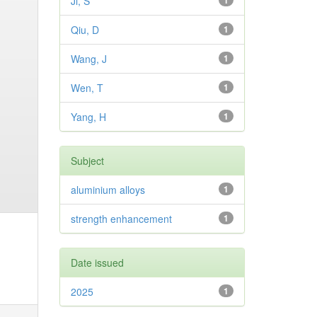
Ji, S
1
Qiu, D
1
Wang, J
1
Wen, T
1
Yang, H
1
Subject
aluminium alloys
1
strength enhancement
1
Date issued
2025
1