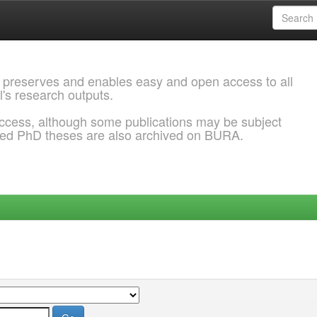
 preserves and enables easy and open access to all
l's research outputs.
ccess, although some publications may be subject
ded PhD theses are also archived on BURA.