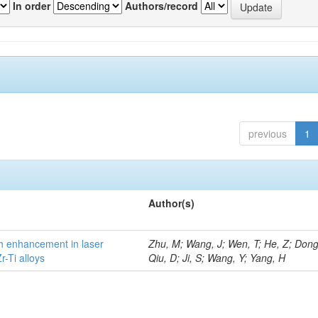
In order
Authors/record
previous
1
Author(s)
h enhancement in laser
Zhu, M; Wang, J; Wen, T; He, Z; Dong
-Ti alloys
Qiu, D; Ji, S; Wang, Y; Yang, H