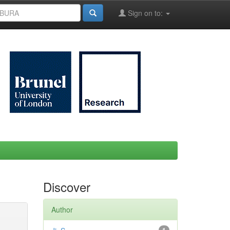
Sign on to:
Discover
Author