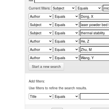
Current filters:
Start a new search
Add filters:
Use filters to refine the search results.