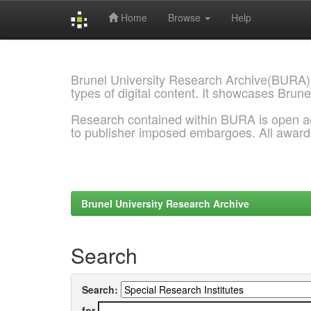
Home
Browse
Help
Skip
navigation
Brunel University Research Archive(BURA)
types of digital content. It showcases Brune
Research contained within BURA is open a
to publisher imposed embargoes. All awar
Brunel University Research Archive
Search
Search:
for