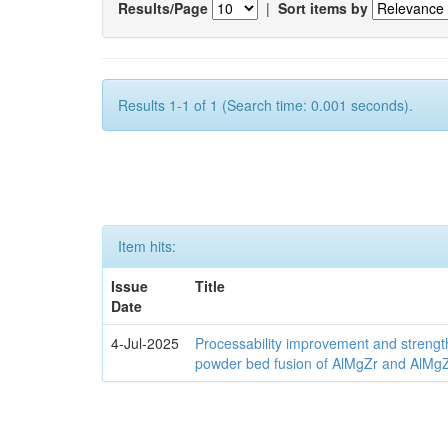
Results/Page
|
Sort items by
Results 1-1 of 1 (Search time: 0.001 seconds).
Item hits:
Issue
Title
Date
4-Jul-2025
Processability improvement and strengt
powder bed fusion of AlMgZr and AlMgZr