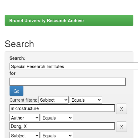
Brunel University Research Archive
Search
Search:
for
Current filters: