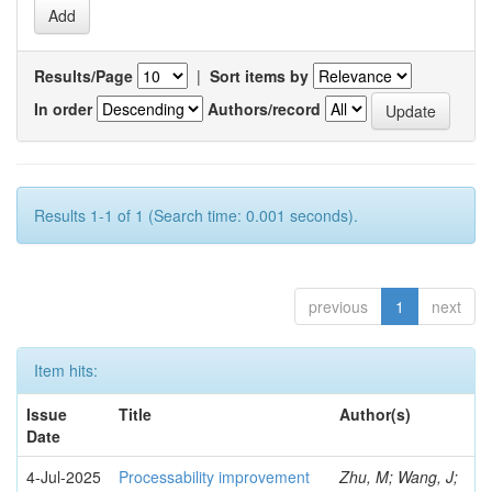
Results/Page
|
Sort items by
In order
Authors/record
Results 1-1 of 1 (Search time: 0.001 seconds).
previous
1
next
Item hits:
Issue
Title
Author(s)
Date
4-Jul-2025
Processability improvement
Zhu, M; Wang, J;