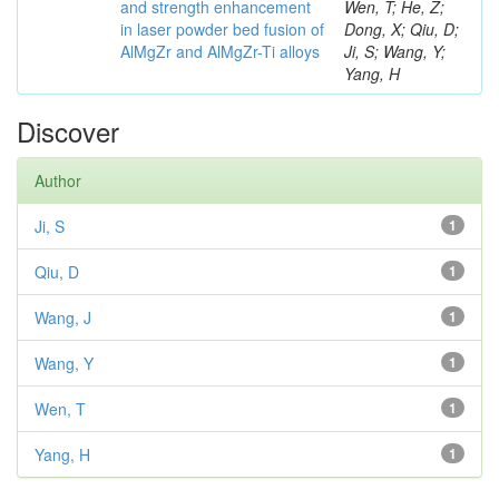
and strength enhancement
Wen, T; He, Z;
in laser powder bed fusion of
Dong, X; Qiu, D;
AlMgZr and AlMgZr-Ti alloys
Ji, S; Wang, Y;
Yang, H
Discover
Author
Ji, S
1
Qiu, D
1
Wang, J
1
Wang, Y
1
Wen, T
1
Yang, H
1