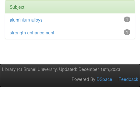
Subject
aluminium alloys
1
strength enhancement
1
Library (c) Brunel University. Updated: December 19th,2023
Powered By:
DSpace
Feedback