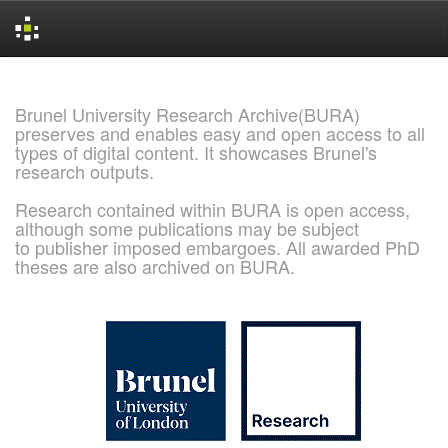
Skip
navigation
Brunel University Research Archive(BURA)
preserves and enables easy and open access to all
types of digital content. It showcases Brunel's
research outputs.
Research contained within BURA is open access,
although some publications may be subject
to publisher imposed embargoes. All awarded PhD
theses are also archived on BURA.