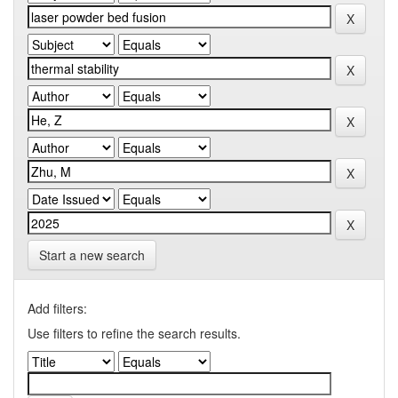
Start a new search
Add filters:
Use filters to refine the search results.