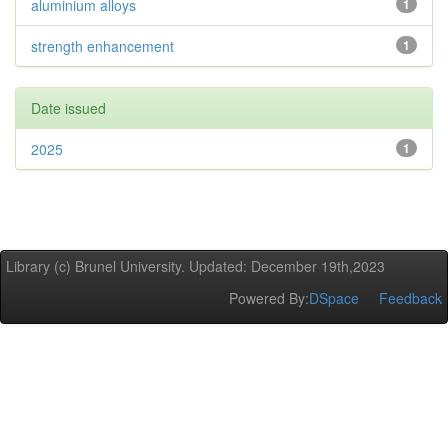
aluminium alloys
1
strength enhancement
1
Date issued
2025
1
Library (c) Brunel University. Updated: December 19th,2023
Powered By:
DSpace
Feedback