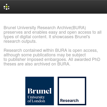
Skip
navigation
Brunel University Research Archive(BURA)
preserves and enables easy and open access to all
types of digital content. It showcases Brunel's
research outputs.
Research contained within BURA is open access,
although some publications may be subject
to publisher imposed embargoes. All awarded PhD
theses are also archived on BURA.