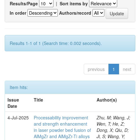
Results/Page
|
Sort items by
In order
Authors/record
Results 1-1 of 1 (Search time: 0.002 seconds).
previous
1
next
Item hits:
Issue
Title
Author(s)
Date
4-Jul-2025
Processability improvement
Zhu, M; Wang, J;
and strength enhancement
Wen, T; He, Z;
in laser powder bed fusion of
Dong, X; Qiu, D;
AlMgZr and AlMgZr-Ti alloys
Ji, S; Wang, Y;