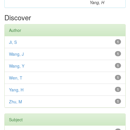
Yang, H
Discover
Author
Ji, S
1
Wang, J
1
Wang, Y
1
Wen, T
1
Yang, H
1
Zhu, M
1
Subject