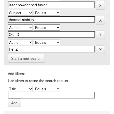
Start a new search
Add filters:
Use filters to refine the search results.