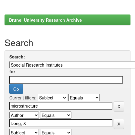
Brunel University Research Archive
Search
Search:
for
Current filters: