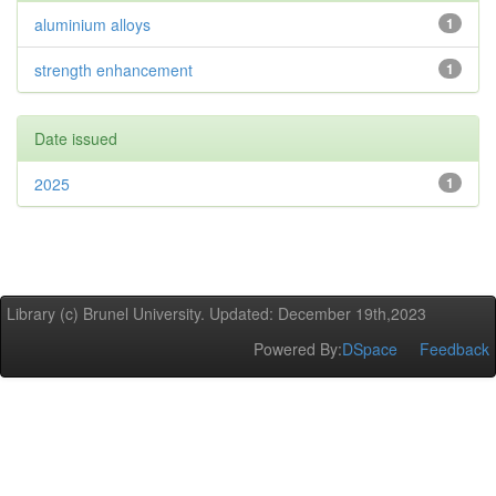
aluminium alloys
1
strength enhancement
1
Date issued
2025
1
Library (c) Brunel University. Updated: December 19th,2023
Powered By:
DSpace
Feedback