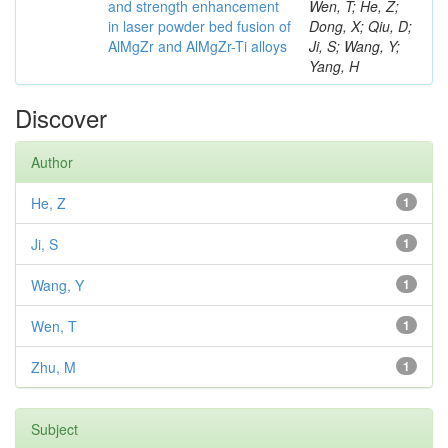
and strength enhancement
Wen, T; He, Z;
in laser powder bed fusion of
Dong, X; Qiu, D;
AlMgZr and AlMgZr-Ti alloys
Ji, S; Wang, Y;
Yang, H
Discover
Author
He, Z
1
Ji, S
1
Wang, Y
1
Wen, T
1
Zhu, M
1
Subject