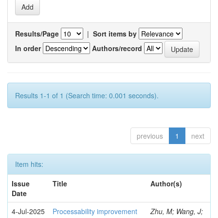
Results/Page
|
Sort items by
In order
Authors/record
Results 1-1 of 1 (Search time: 0.001 seconds).
previous
1
next
Item hits:
Issue
Title
Author(s)
Date
4-Jul-2025
Processability improvement
Zhu, M; Wang, J;