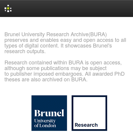
Skip
navigation
Brunel University Research Archive(BURA)
preserves and enables easy and open access to all
types of digital content. It showcases Brunel's
research outputs.
Research contained within BURA is open access,
although some publications may be subject
to publisher imposed embargoes. All awarded PhD
theses are also archived on BURA.