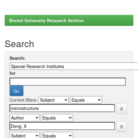
Brunel University Research Archive
Search
Search:
for
Current filters: