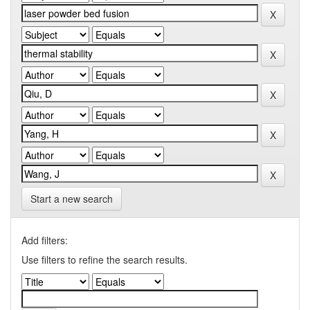
Start a new search
Add filters:
Use filters to refine the search results.