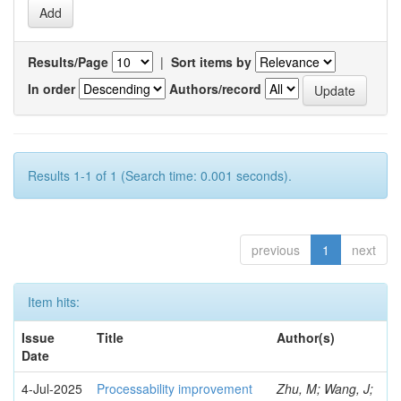
Results/Page
|
Sort items by
In order
Authors/record
Results 1-1 of 1 (Search time: 0.001 seconds).
previous
1
next
Item hits:
Issue
Title
Author(s)
Date
4-Jul-2025
Processability improvement
Zhu, M; Wang, J;