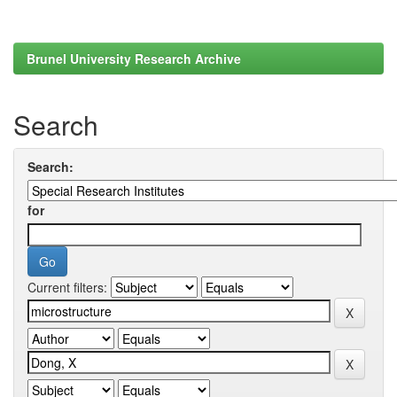
Brunel University Research Archive
Search
Search:
for
Current filters: