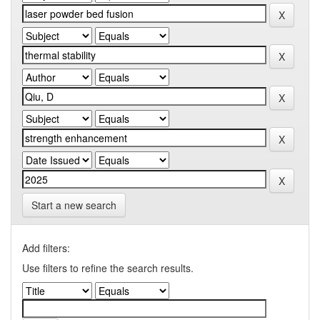
Start a new search
Add filters:
Use filters to refine the search results.