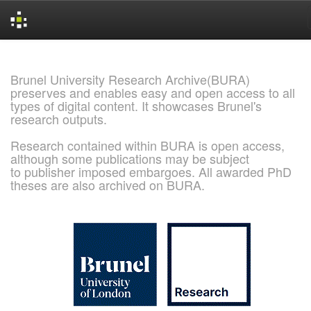
Skip
navigation
Brunel University Research Archive(BURA)
preserves and enables easy and open access to all
types of digital content. It showcases Brunel's
research outputs.
Research contained within BURA is open access,
although some publications may be subject
to publisher imposed embargoes. All awarded PhD
theses are also archived on BURA.