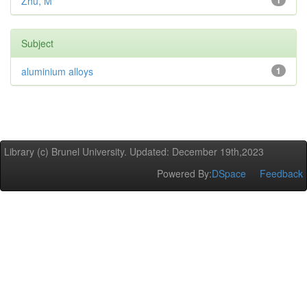
Zhu, M
1
Subject
aluminium alloys
1
Library (c) Brunel University. Updated: December 19th,2023
Powered By:
DSpace
Feedback