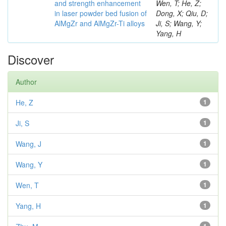
and strength enhancement
Wen, T; He, Z;
in laser powder bed fusion of
Dong, X; Qiu, D;
AlMgZr and AlMgZr-Ti alloys
Ji, S; Wang, Y;
Yang, H
Discover
Author
He, Z
1
Ji, S
1
Wang, J
1
Wang, Y
1
Wen, T
1
Yang, H
1