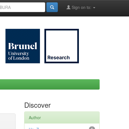
Sign on to:
Discover
Author