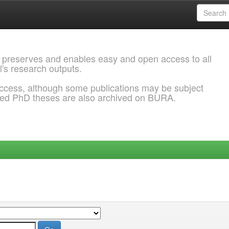
 preserves and enables easy and open access to all
l's research outputs.
ccess, although some publications may be subject
ded PhD theses are also archived on BURA.