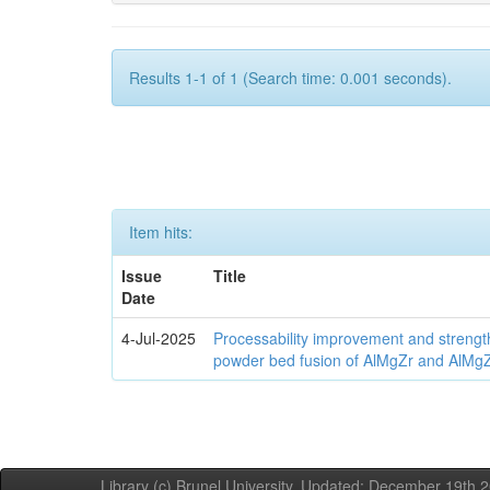
Results 1-1 of 1 (Search time: 0.001 seconds).
Item hits:
Issue
Title
Date
4-Jul-2025
Processability improvement and strengt
powder bed fusion of AlMgZr and AlMgZr
Library (c) Brunel University. Updated: December 19th,