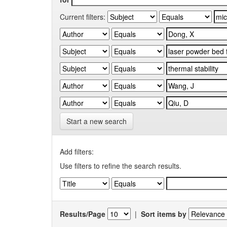
Current filters:
Start a new search
Add filters:
Use filters to refine the search results.
Results/Page
|
Sort items by