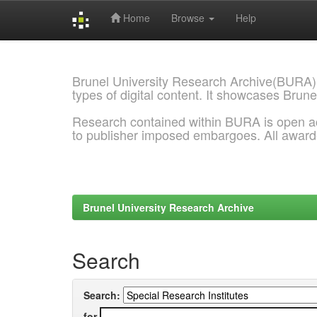
Home
Browse
Help
Skip
navigation
Brunel University Research Archive(BURA)
types of digital content. It showcases Brune
Research contained within BURA is open a
to publisher imposed embargoes. All awar
Brunel University Research Archive
Search
Search:
for