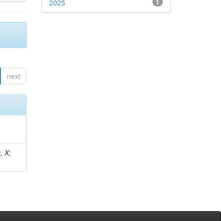
2025
1
next
, X;