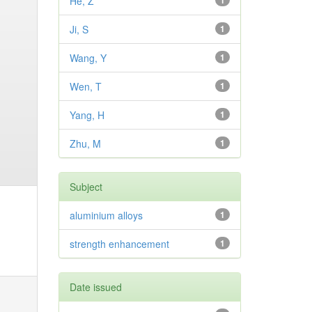
He, Z
1
Ji, S
1
Wang, Y
1
Wen, T
1
Yang, H
1
Zhu, M
1
Subject
aluminium alloys
1
strength enhancement
1
Date issued