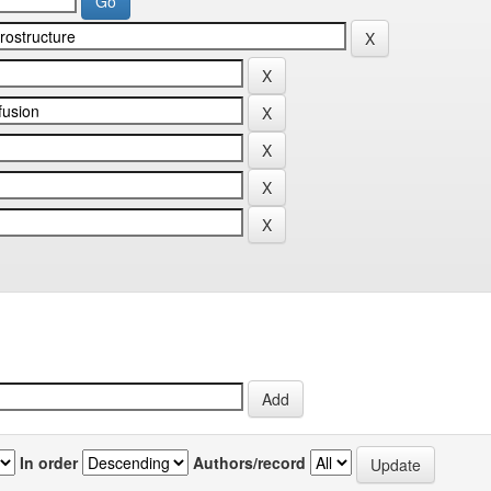
In order
Authors/record