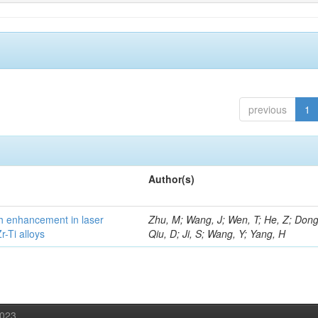
previous
1
Author(s)
h enhancement in laser
Zhu, M; Wang, J; Wen, T; He, Z; Dong
-Ti alloys
Qiu, D; Ji, S; Wang, Y; Yang, H
2023