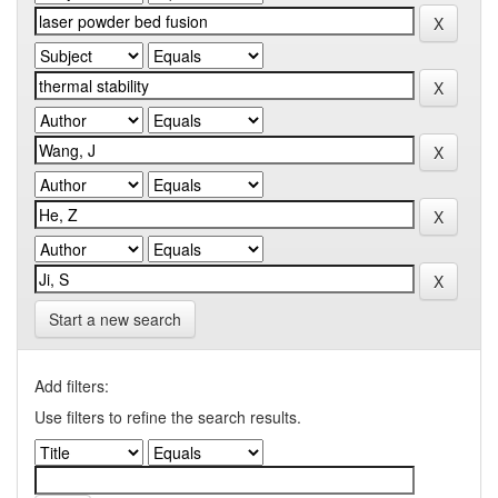
Start a new search
Add filters:
Use filters to refine the search results.