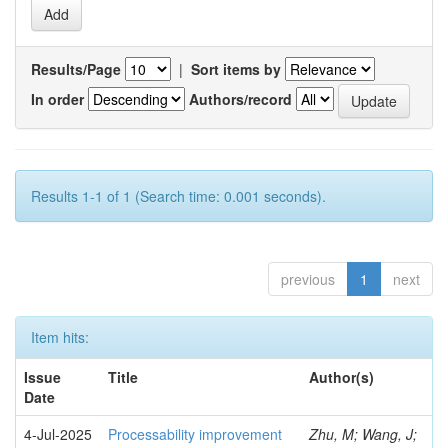
Results/Page
|
Sort items by
In order
Authors/record
Results 1-1 of 1 (Search time: 0.001 seconds).
previous
1
next
Item hits:
Issue
Title
Author(s)
Date
4-Jul-2025
Processability improvement
Zhu, M; Wang, J;