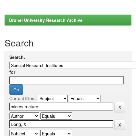
Brunel University Research Archive
Search
Search:
for
Current filters: