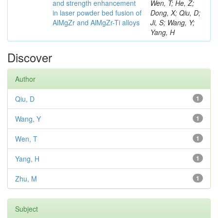
and strength enhancement
Wen, T; He, Z;
in laser powder bed fusion of
Dong, X; Qiu, D;
AlMgZr and AlMgZr-Ti alloys
Ji, S; Wang, Y;
Yang, H
Discover
Author
Qiu, D
1
Wang, Y
1
Wen, T
1
Yang, H
1
Zhu, M
1
Subject