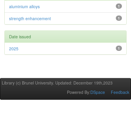
aluminium alloys
1
strength enhancement
1
Date issued
2025
1
Library (c) Brunel University. Updated: December 19th,2023
Powered By:
DSpace
Feedback