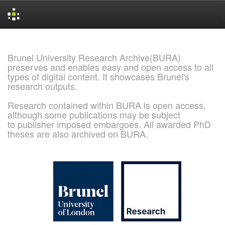
Skip
navigation
Brunel University Research Archive(BURA)
preserves and enables easy and open access to all
types of digital content. It showcases Brunel's
research outputs.
Research contained within BURA is open access,
although some publications may be subject
to publisher imposed embargoes. All awarded PhD
theses are also archived on BURA.