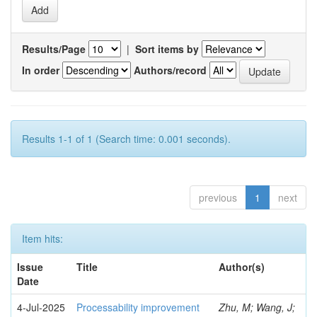
Results/Page
|
Sort items by
In order
Authors/record
Results 1-1 of 1 (Search time: 0.001 seconds).
previous
1
next
Item hits:
Issue
Title
Author(s)
Date
4-Jul-2025
Processability improvement
Zhu, M; Wang, J;