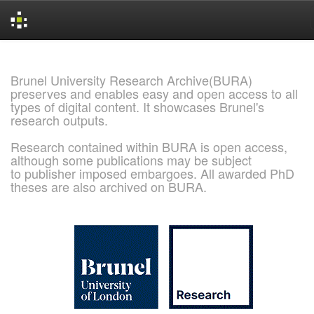
Skip
navigation
Brunel University Research Archive(BURA)
preserves and enables easy and open access to all
types of digital content. It showcases Brunel's
research outputs.
Research contained within BURA is open access,
although some publications may be subject
to publisher imposed embargoes. All awarded PhD
theses are also archived on BURA.