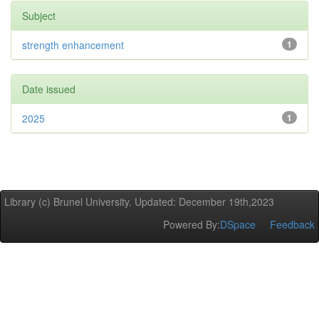
Subject
strength enhancement
1
Date issued
2025
1
Library (c) Brunel University. Updated: December 19th,2023
Powered By:
DSpace
Feedback