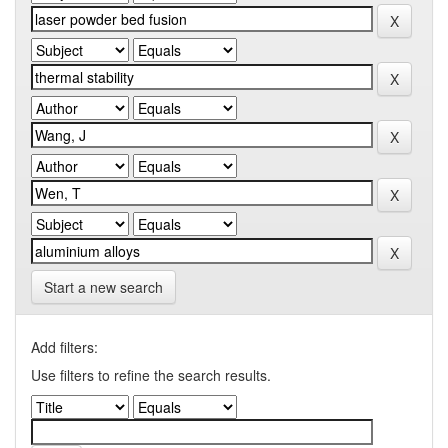
Start a new search
Add filters:
Use filters to refine the search results.