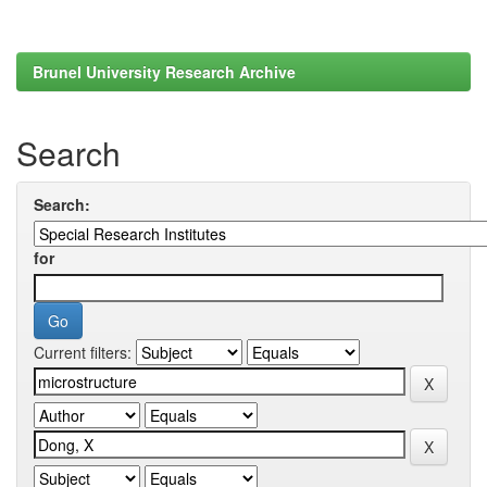
Brunel University Research Archive
Search
Search:
for
Current filters: