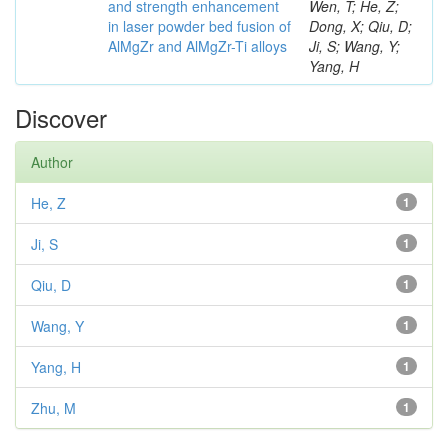
and strength enhancement
Wen, T; He, Z;
in laser powder bed fusion of
Dong, X; Qiu, D;
AlMgZr and AlMgZr-Ti alloys
Ji, S; Wang, Y;
Yang, H
Discover
Author
He, Z
1
Ji, S
1
Qiu, D
1
Wang, Y
1
Yang, H
1
Zhu, M
1