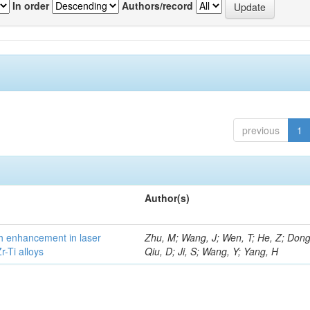
In order
Authors/record
previous
1
Author(s)
h enhancement in laser
Zhu, M; Wang, J; Wen, T; He, Z; Dong
-Ti alloys
Qiu, D; Ji, S; Wang, Y; Yang, H