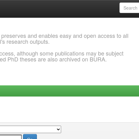
 preserves and enables easy and open access to all
l's research outputs.
ccess, although some publications may be subject
ded PhD theses are also archived on BURA.