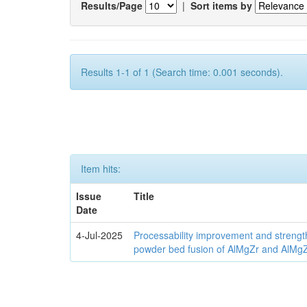
Results/Page
|
Sort items by
Results 1-1 of 1 (Search time: 0.001 seconds).
Item hits:
Issue
Title
Date
4-Jul-2025
Processability improvement and strengt
powder bed fusion of AlMgZr and AlMgZr