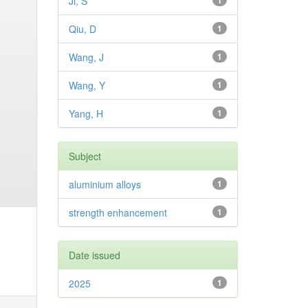
Ji, S
1
Qiu, D
1
Wang, J
1
Wang, Y
1
Yang, H
1
Subject
aluminium alloys
1
strength enhancement
1
Date issued
2025
1