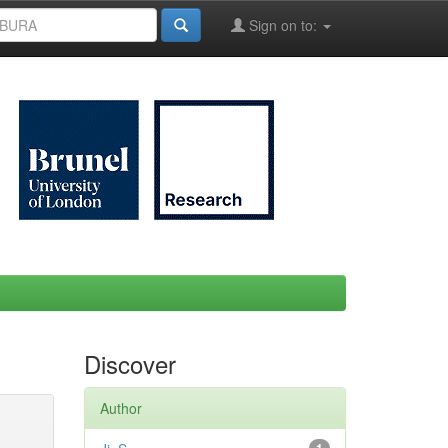
Sign on to:
Discover
Author