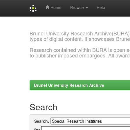
Home
Browse
Help
Skip
navigation
Brunel University Research Archive(BURA)
types of digital content. It showcases Brune
Research contained within BURA is open a
to publisher imposed embargoes. All awar
Brunel University Research Archive
Search
Search:
for