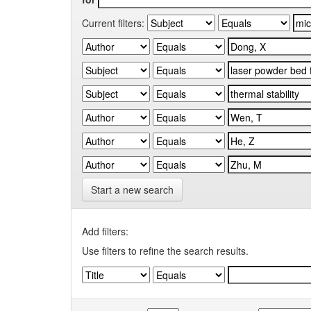
Current filters:
Start a new search
Add filters:
Use filters to refine the search results.