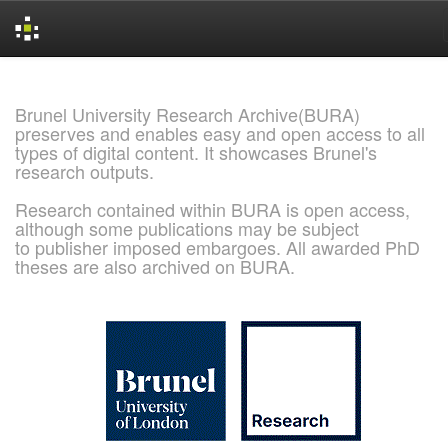
Skip
navigation
Brunel University Research Archive(BURA)
preserves and enables easy and open access to all
types of digital content. It showcases Brunel's
research outputs.
Research contained within BURA is open access,
although some publications may be subject
to publisher imposed embargoes. All awarded PhD
theses are also archived on BURA.