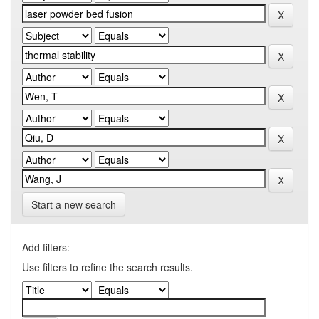
Start a new search
Add filters:
Use filters to refine the search results.