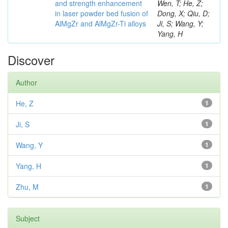
and strength enhancement
Wen, T; He, Z;
in laser powder bed fusion of
Dong, X; Qiu, D;
AlMgZr and AlMgZr-Ti alloys
Ji, S; Wang, Y;
Yang, H
Discover
Author
He, Z
1
Ji, S
1
Wang, Y
1
Yang, H
1
Zhu, M
1
Subject