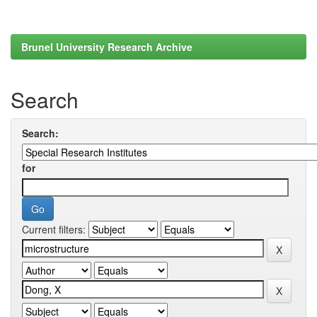
Brunel University Research Archive
Search
Search:
for
Current filters: