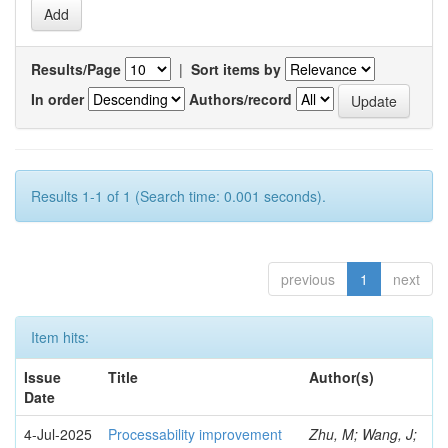
Results/Page
|
Sort items by
In order
Authors/record
Results 1-1 of 1 (Search time: 0.001 seconds).
previous
1
next
Item hits:
Issue
Title
Author(s)
Date
4-Jul-2025
Processability improvement
Zhu, M; Wang, J;