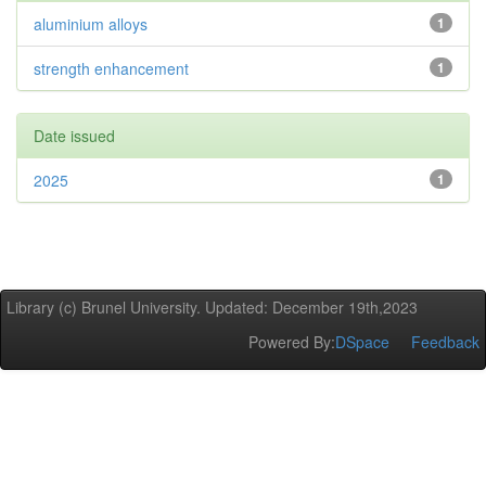
aluminium alloys
1
strength enhancement
1
Date issued
2025
1
Library (c) Brunel University. Updated: December 19th,2023
Powered By:
DSpace
Feedback