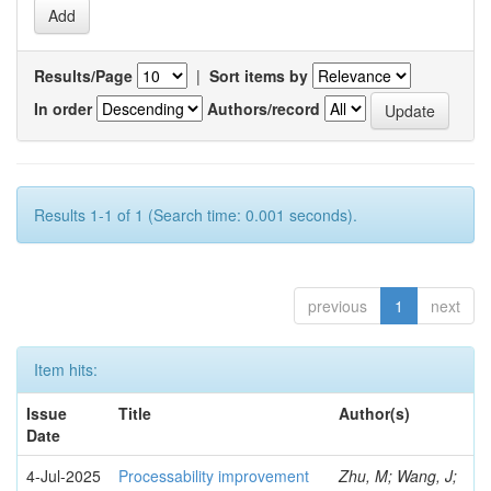
Results/Page
|
Sort items by
In order
Authors/record
Results 1-1 of 1 (Search time: 0.001 seconds).
previous
1
next
Item hits:
Issue
Title
Author(s)
Date
4-Jul-2025
Processability improvement
Zhu, M; Wang, J;