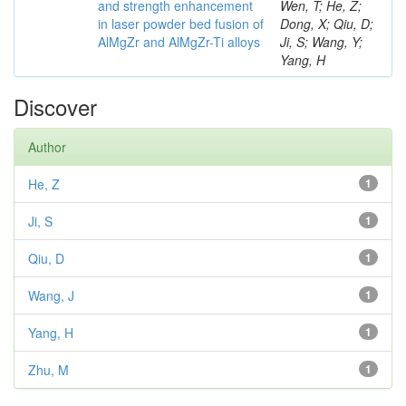
and strength enhancement
Wen, T; He, Z;
in laser powder bed fusion of
Dong, X; Qiu, D;
AlMgZr and AlMgZr-Ti alloys
Ji, S; Wang, Y;
Yang, H
Discover
Author
He, Z
1
Ji, S
1
Qiu, D
1
Wang, J
1
Yang, H
1
Zhu, M
1