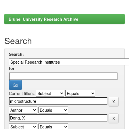
Brunel University Research Archive
Search
Search:
for
Current filters: