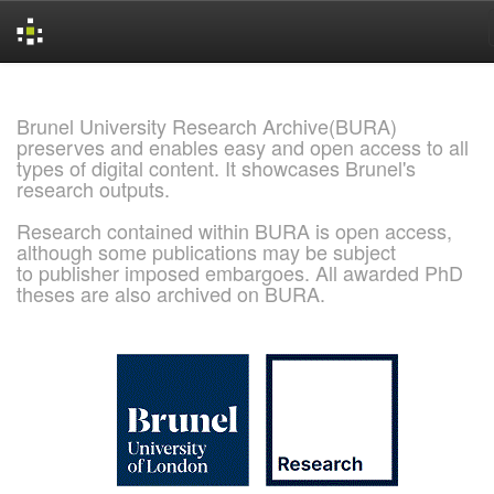
Skip
navigation
Brunel University Research Archive(BURA)
preserves and enables easy and open access to all
types of digital content. It showcases Brunel's
research outputs.
Research contained within BURA is open access,
although some publications may be subject
to publisher imposed embargoes. All awarded PhD
theses are also archived on BURA.