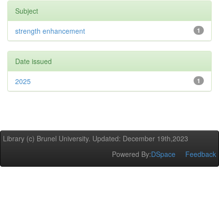
Subject
strength enhancement
1
Date issued
2025
1
Library (c) Brunel University. Updated: December 19th,2023
Powered By:
DSpace
Feedback