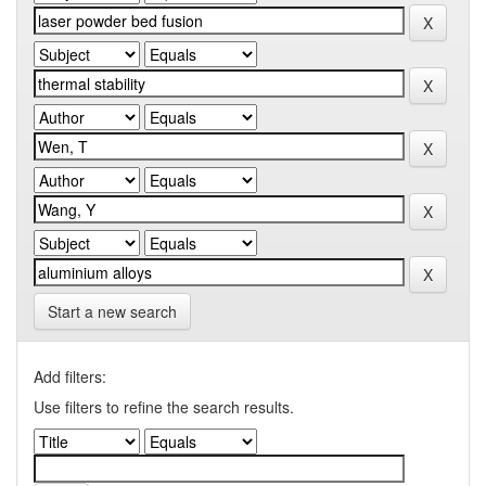
Start a new search
Add filters:
Use filters to refine the search results.