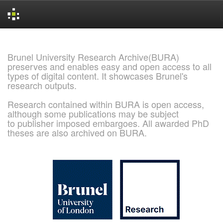
Skip
navigation
Brunel University Research Archive(BURA)
preserves and enables easy and open access to all
types of digital content. It showcases Brunel's
research outputs.
Research contained within BURA is open access,
although some publications may be subject
to publisher imposed embargoes. All awarded PhD
theses are also archived on BURA.