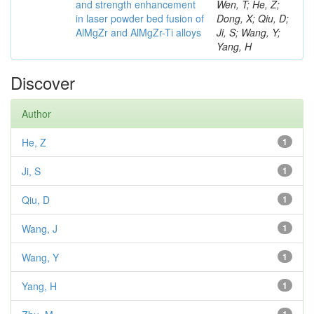
and strength enhancement
Wen, T; He, Z;
in laser powder bed fusion of
Dong, X; Qiu, D;
AlMgZr and AlMgZr-Ti alloys
Ji, S; Wang, Y;
Yang, H
Discover
Author
He, Z
1
Ji, S
1
Qiu, D
1
Wang, J
1
Wang, Y
1
Yang, H
1