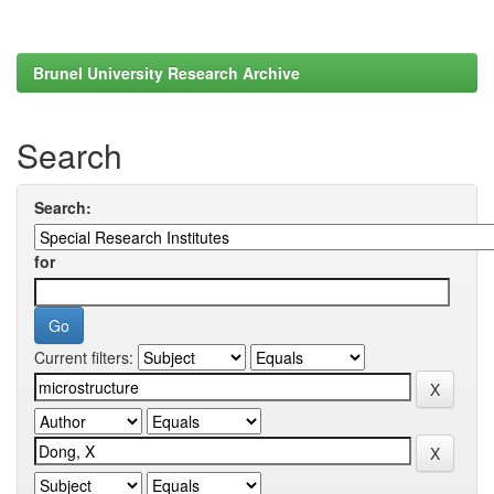
Brunel University Research Archive
Search
Search:
for
Current filters: