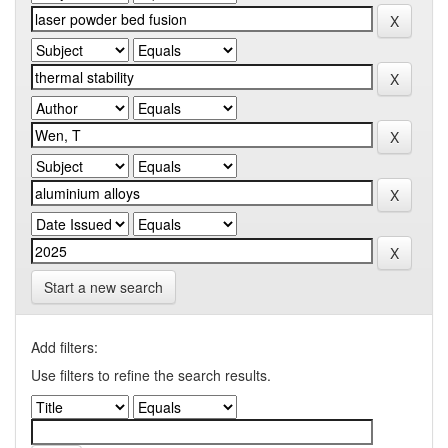
Start a new search
Add filters:
Use filters to refine the search results.