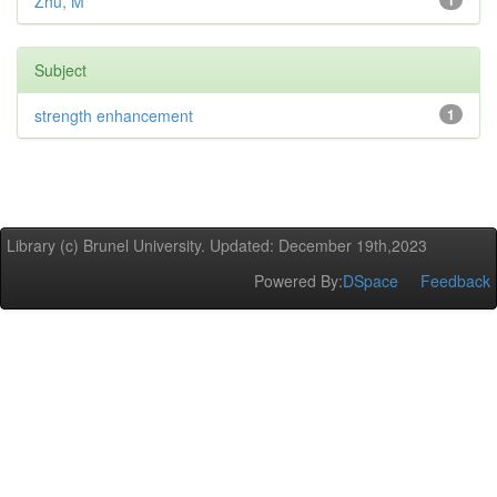
Zhu, M
1
Subject
strength enhancement
1
Library (c) Brunel University. Updated: December 19th,2023
Powered By:
DSpace
Feedback