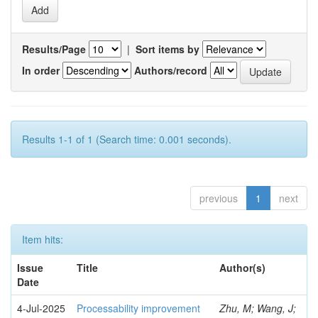
Results/Page
|
Sort items by
In order
Authors/record
Results 1-1 of 1 (Search time: 0.001 seconds).
previous
1
next
Item hits:
Issue
Title
Author(s)
Date
4-Jul-2025
Processability improvement
Zhu, M; Wang, J;