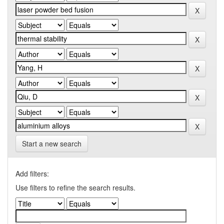
Start a new search
Add filters:
Use filters to refine the search results.