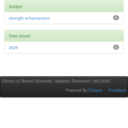
Subject
strength enhancement
1
Date issued
2025
1
Library (c) Brunel University. Updated: December 19th,2023
Powered By:
DSpace
Feedback