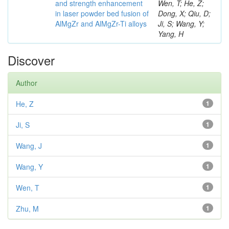
and strength enhancement
Wen, T; He, Z;
in laser powder bed fusion of
Dong, X; Qiu, D;
AlMgZr and AlMgZr-Ti alloys
Ji, S; Wang, Y;
Yang, H
Discover
Author
He, Z
1
Ji, S
1
Wang, J
1
Wang, Y
1
Wen, T
1
Zhu, M
1