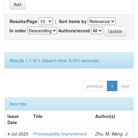
Results/Page
|
Sort items by
In order
Authors/record
Results 1-1 of 1 (Search time: 0.001 seconds).
previous
1
next
Item hits:
Issue
Title
Author(s)
Date
4-Jul-2025
Processability improvement
Zhu, M; Wang, J;