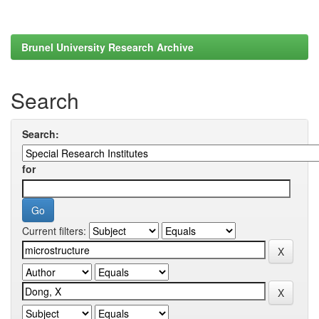
Brunel University Research Archive
Search
Search:
for
Current filters: