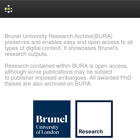
Skip
navigation
Brunel University Research Archive(BURA)
preserves and enables easy and open access to all
types of digital content. It showcases Brunel's
research outputs.
Research contained within BURA is open access,
although some publications may be subject
to publisher imposed embargoes. All awarded PhD
theses are also archived on BURA.