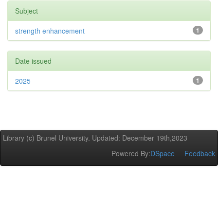
Subject
strength enhancement
1
Date issued
2025
1
Library (c) Brunel University. Updated: December 19th,2023
Powered By:
DSpace
Feedback