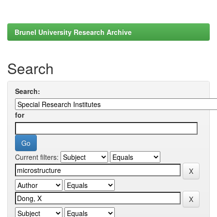
Brunel University Research Archive
Search
Search:
for
Current filters: