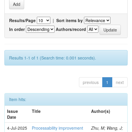
Results/Page
|
Sort items by
In order
Authors/record
Results 1-1 of 1 (Search time: 0.001 seconds).
previous
1
next
Item hits:
Issue
Title
Author(s)
Date
4-Jul-2025
Processability improvement
Zhu, M; Wang, J;