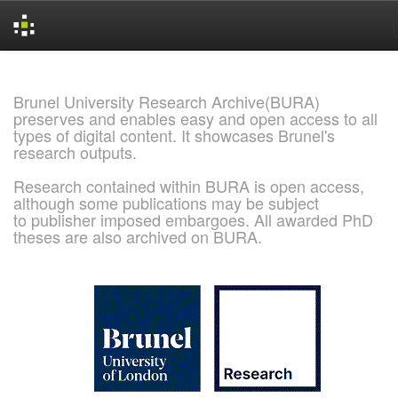
Skip
navigation
Brunel University Research Archive(BURA)
preserves and enables easy and open access to all
types of digital content. It showcases Brunel's
research outputs.
Research contained within BURA is open access,
although some publications may be subject
to publisher imposed embargoes. All awarded PhD
theses are also archived on BURA.