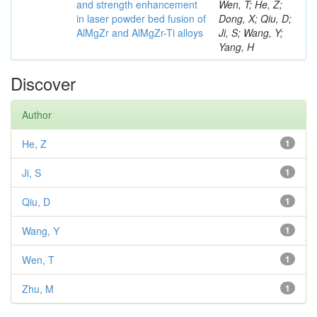
and strength enhancement
Wen, T; He, Z;
in laser powder bed fusion of
Dong, X; Qiu, D;
AlMgZr and AlMgZr-Ti alloys
Ji, S; Wang, Y;
Yang, H
Discover
Author
He, Z
1
Ji, S
1
Qiu, D
1
Wang, Y
1
Wen, T
1
Zhu, M
1