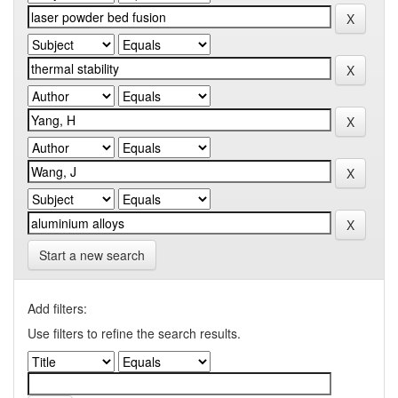
Start a new search
Add filters:
Use filters to refine the search results.