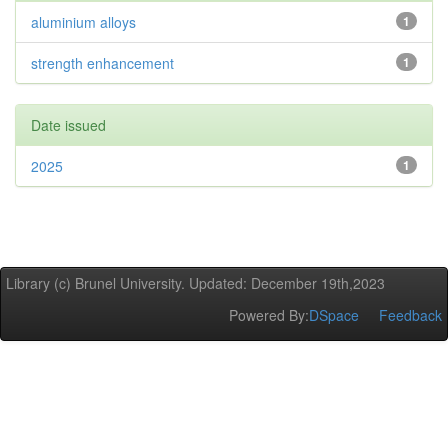
aluminium alloys
1
strength enhancement
1
Date issued
2025
1
Library (c) Brunel University. Updated: December 19th,2023
Powered By:
DSpace
Feedback