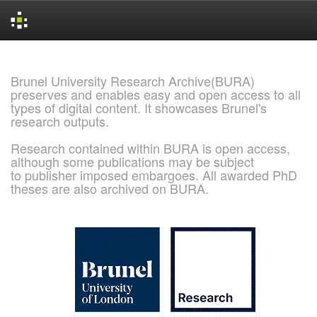
Skip
navigation
Brunel University Research Archive(BURA)
preserves and enables easy and open access to all
types of digital content. It showcases Brunel's
research outputs.
Research contained within BURA is open access,
although some publications may be subject
to publisher imposed embargoes. All awarded PhD
theses are also archived on BURA.