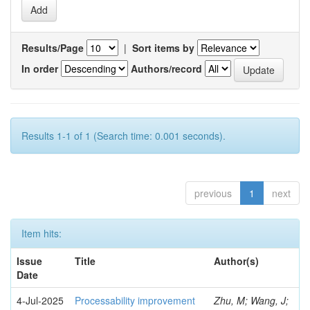
Results/Page
|
Sort items by
In order
Authors/record
Results 1-1 of 1 (Search time: 0.001 seconds).
previous
1
next
Item hits:
Issue
Title
Author(s)
Date
4-Jul-2025
Processability improvement
Zhu, M; Wang, J;