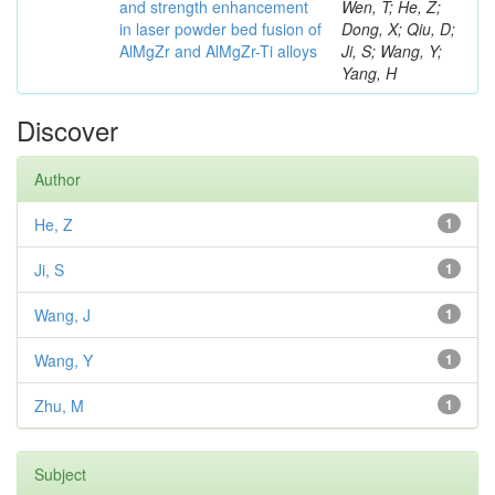
and strength enhancement
Wen, T; He, Z;
in laser powder bed fusion of
Dong, X; Qiu, D;
AlMgZr and AlMgZr-Ti alloys
Ji, S; Wang, Y;
Yang, H
Discover
Author
He, Z
1
Ji, S
1
Wang, J
1
Wang, Y
1
Zhu, M
1
Subject