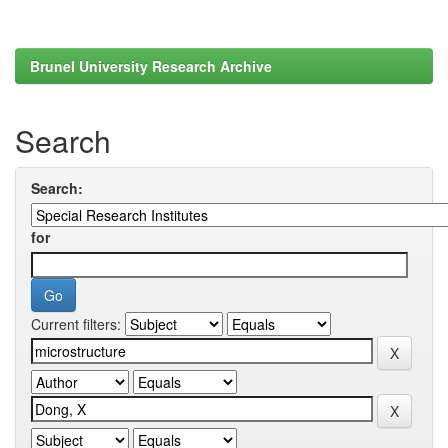
Brunel University Research Archive
Search
Search:
for
Current filters: