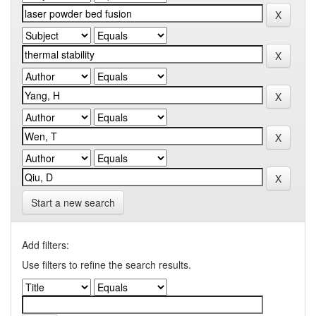
Start a new search
Add filters:
Use filters to refine the search results.