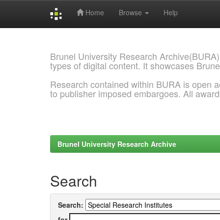
Home
Browse
Help
Skip
navigation
Brunel University Research Archive(BURA)
types of digital content. It showcases Brune
Research contained within BURA is open a
to publisher imposed embargoes. All awar
Brunel University Research Archive
Search
Search:
for