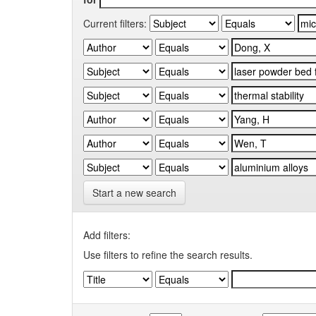
Current filters:
Start a new search
Add filters:
Use filters to refine the search results.