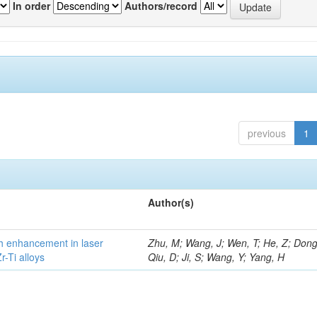
In order
Authors/record
previous
1
Author(s)
h enhancement in laser
Zhu, M; Wang, J; Wen, T; He, Z; Dong
-Ti alloys
Qiu, D; Ji, S; Wang, Y; Yang, H