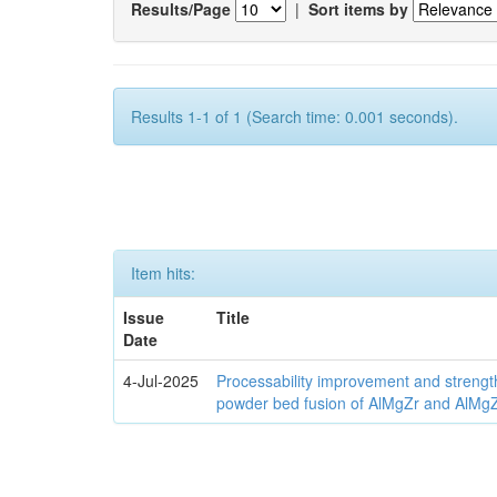
Results/Page
|
Sort items by
Results 1-1 of 1 (Search time: 0.001 seconds).
Item hits:
Issue
Title
Date
4-Jul-2025
Processability improvement and strengt
powder bed fusion of AlMgZr and AlMgZr