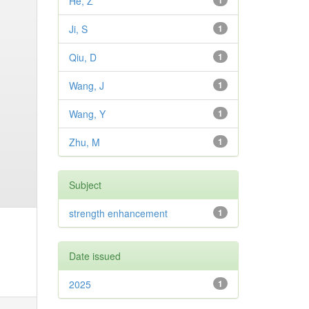
He, Z
1
Ji, S
1
Qiu, D
1
Wang, J
1
Wang, Y
1
Zhu, M
1
Subject
strength enhancement
1
Date issued
2025
1