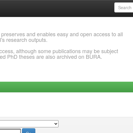
 preserves and enables easy and open access to all
l's research outputs.
ccess, although some publications may be subject
ded PhD theses are also archived on BURA.