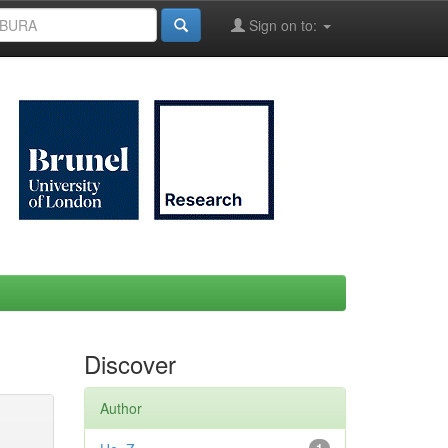
Sign on to:
Discover
Author