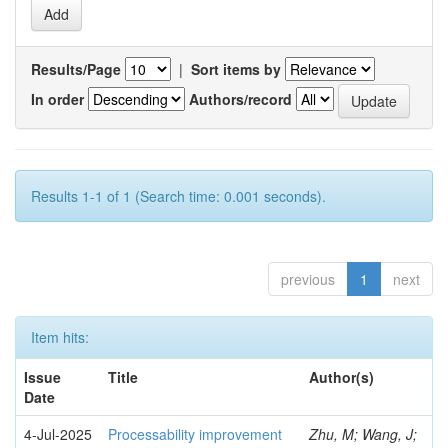
Results/Page
|
Sort items by
In order
Authors/record
Results 1-1 of 1 (Search time: 0.001 seconds).
previous
1
next
Item hits:
Issue
Title
Author(s)
Date
4-Jul-2025
Processability improvement
Zhu, M; Wang, J;