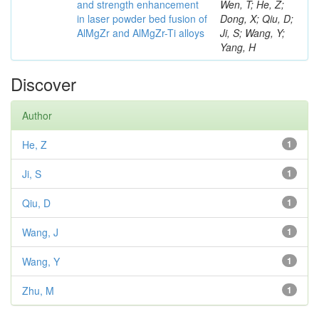
and strength enhancement
Wen, T; He, Z;
in laser powder bed fusion of
Dong, X; Qiu, D;
AlMgZr and AlMgZr-Ti alloys
Ji, S; Wang, Y;
Yang, H
Discover
Author
He, Z
1
Ji, S
1
Qiu, D
1
Wang, J
1
Wang, Y
1
Zhu, M
1