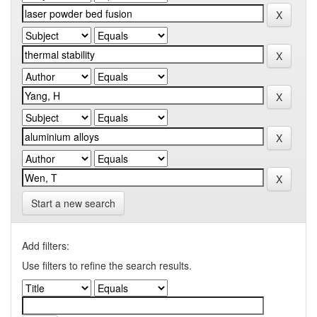
Start a new search
Add filters:
Use filters to refine the search results.