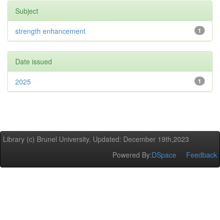
Subject
strength enhancement
1
Date issued
2025
1
Library (c) Brunel University. Updated: December 19th,2023
Powered By:
DSpace
Feedback