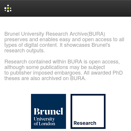
Skip
navigation
Brunel University Research Archive(BURA)
preserves and enables easy and open access to all
types of digital content. It showcases Brunel's
research outputs.
Research contained within BURA is open access,
although some publications may be subject
to publisher imposed embargoes. All awarded PhD
theses are also archived on BURA.