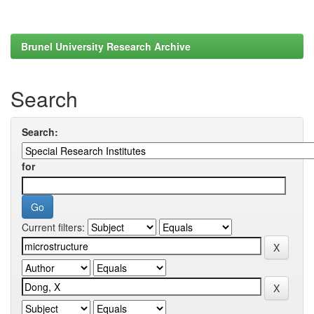
Brunel University Research Archive
Search
Search:
for
Current filters: