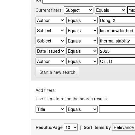
Current filters:
Start a new search
Add filters:
Use filters to refine the search results.
Results/Page
|
Sort items by