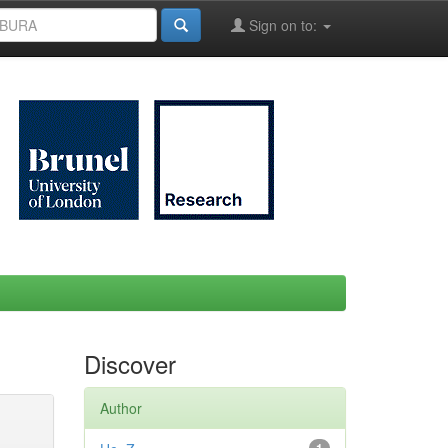
Sign on to:
Discover
Author