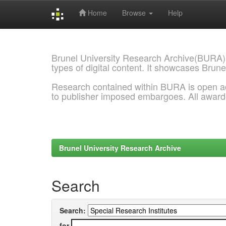
Home
Browse
Help
Skip
navigation
Brunel University Research Archive(BURA)
types of digital content. It showcases Brune
Research contained within BURA is open a
to publisher imposed embargoes. All awar
Brunel University Research Archive
Search
Search:
for