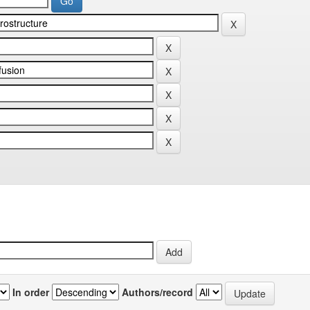
In order
Authors/record