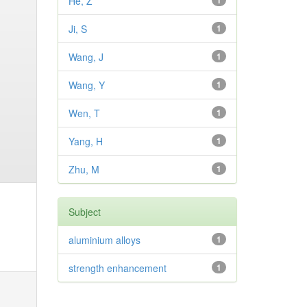
He, Z
1
Ji, S
1
Wang, J
1
Wang, Y
1
Wen, T
1
Yang, H
1
Zhu, M
1
Subject
aluminium alloys
1
strength enhancement
1