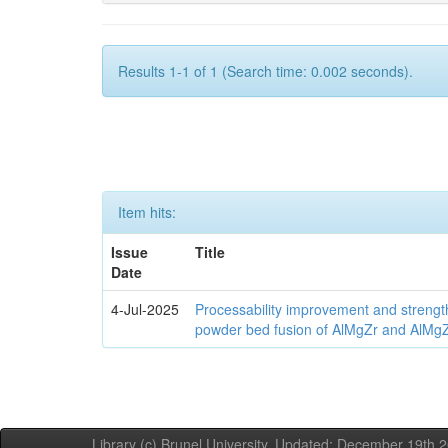
Results 1-1 of 1 (Search time: 0.002 seconds).
Item hits:
Issue
Title
Date
4-Jul-2025
Processability improvement and strengt
powder bed fusion of AlMgZr and AlMgZr
Library (c) Brunel University. Updated: December 19th,