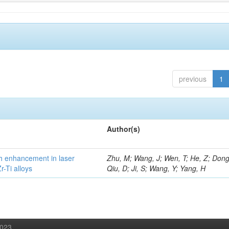
previous
1
Author(s)
h enhancement in laser
Zhu, M; Wang, J; Wen, T; He, Z; Dong
-Ti alloys
Qiu, D; Ji, S; Wang, Y; Yang, H
2023