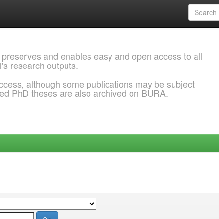
 preserves and enables easy and open access to all
l's research outputs.
ccess, although some publications may be subject
ded PhD theses are also archived on BURA.