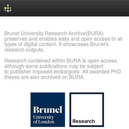
Skip
navigation
Brunel University Research Archive(BURA)
preserves and enables easy and open access to all
types of digital content. It showcases Brunel's
research outputs.
Research contained within BURA is open access,
although some publications may be subject
to publisher imposed embargoes. All awarded PhD
theses are also archived on BURA.