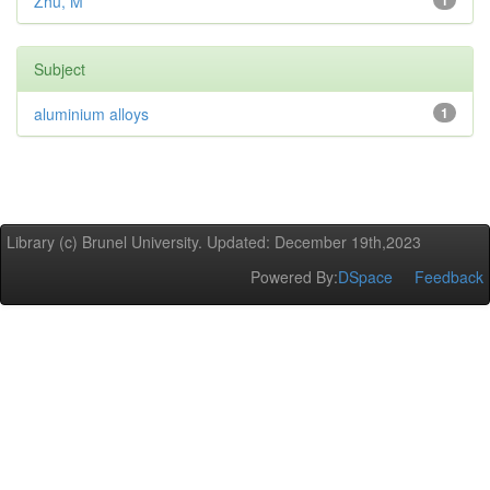
Zhu, M
1
Subject
aluminium alloys
1
Library (c) Brunel University. Updated: December 19th,2023
Powered By:
DSpace
Feedback