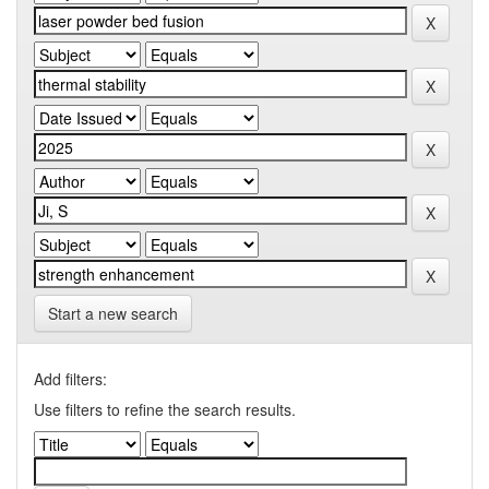
Start a new search
Add filters:
Use filters to refine the search results.