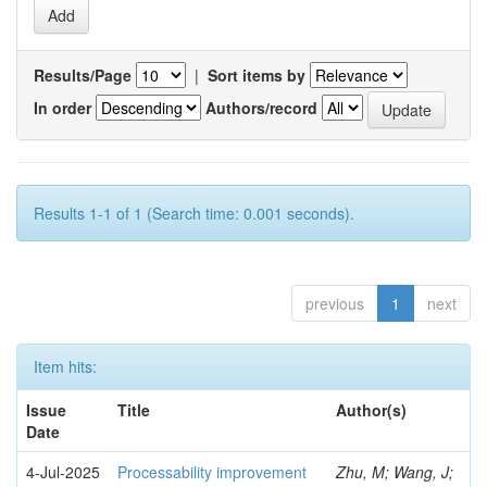
Results/Page
|
Sort items by
In order
Authors/record
Results 1-1 of 1 (Search time: 0.001 seconds).
previous
1
next
Item hits:
Issue
Title
Author(s)
Date
4-Jul-2025
Processability improvement
Zhu, M; Wang, J;