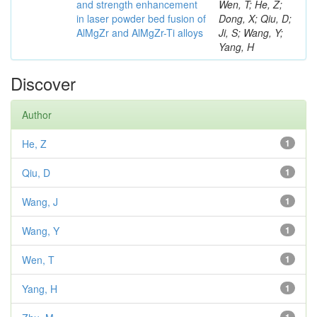
and strength enhancement
Wen, T; He, Z;
in laser powder bed fusion of
Dong, X; Qiu, D;
AlMgZr and AlMgZr-Ti alloys
Ji, S; Wang, Y;
Yang, H
Discover
Author
He, Z
1
Qiu, D
1
Wang, J
1
Wang, Y
1
Wen, T
1
Yang, H
1