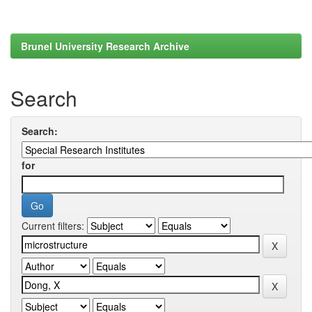
Brunel University Research Archive
Search
Search:
for
Current filters: