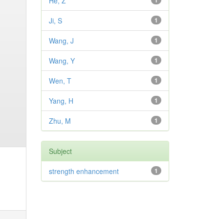
He, Z
1
Ji, S
1
Wang, J
1
Wang, Y
1
Wen, T
1
Yang, H
1
Zhu, M
1
Subject
strength enhancement
1