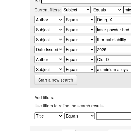
Current filters:
Start a new search
Add filters:
Use filters to refine the search results.