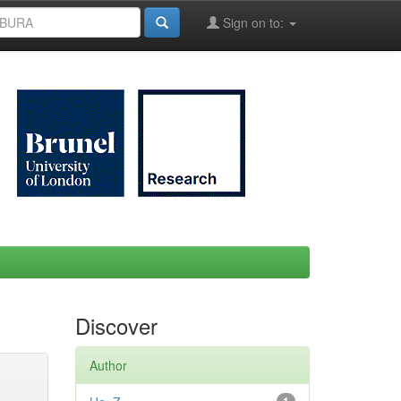
Sign on to:
Discover
Author