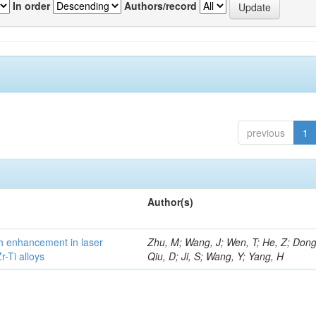
In order
Authors/record
previous
1
Author(s)
h enhancement in laser
Zhu, M; Wang, J; Wen, T; He, Z; Dong
-Ti alloys
Qiu, D; Ji, S; Wang, Y; Yang, H