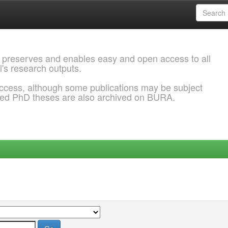
 preserves and enables easy and open access to all
l's research outputs.
ccess, although some publications may be subject
ded PhD theses are also archived on BURA.