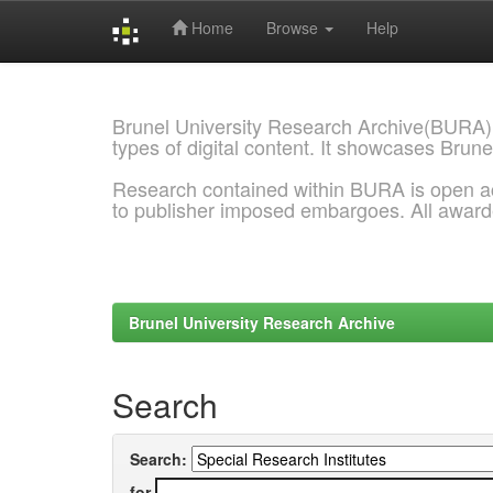
Home
Browse
Help
Skip
navigation
Brunel University Research Archive(BURA)
types of digital content. It showcases Brune
Research contained within BURA is open a
to publisher imposed embargoes. All awar
Brunel University Research Archive
Search
Search:
for