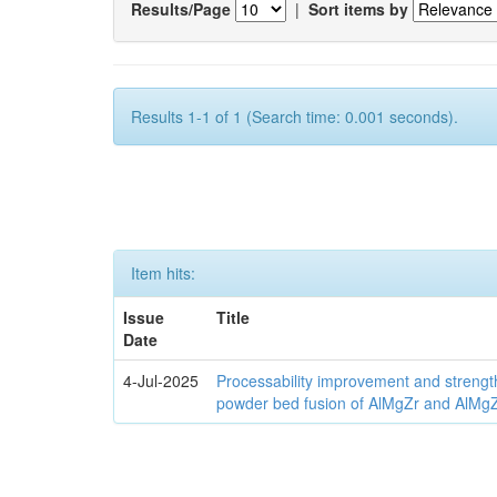
Results/Page
|
Sort items by
Results 1-1 of 1 (Search time: 0.001 seconds).
Item hits:
Issue
Title
Date
4-Jul-2025
Processability improvement and strengt
powder bed fusion of AlMgZr and AlMgZr