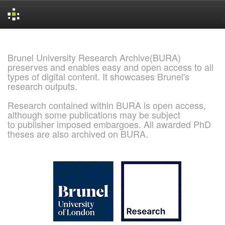
Skip
navigation
Brunel University Research Archive(BURA)
preserves and enables easy and open access to all
types of digital content. It showcases Brunel's
research outputs.
Research contained within BURA is open access,
although some publications may be subject
to publisher imposed embargoes. All awarded PhD
theses are also archived on BURA.