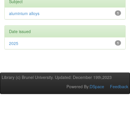
Subject
aluminium alloys
1
Date issued
2025
1
Library (c) Brunel University. Updated: December 19th,2023
Powered By:
DSpace
Feedback