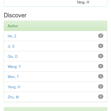
Yang, H
Discover
Author
He, Z
1
Ji, S
1
Qiu, D
1
Wang, Y
1
Wen, T
1
Yang, H
1
Zhu, M
1