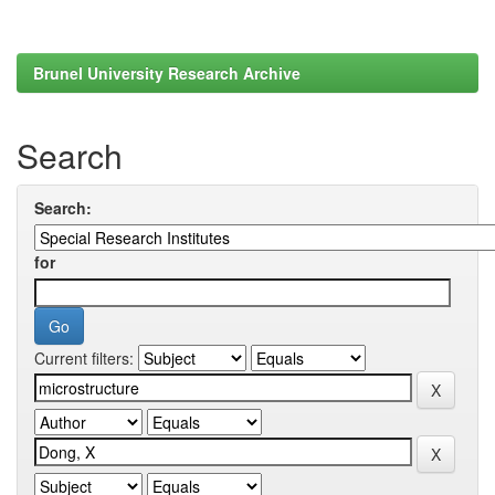
Brunel University Research Archive
Search
Search:
for
Current filters: