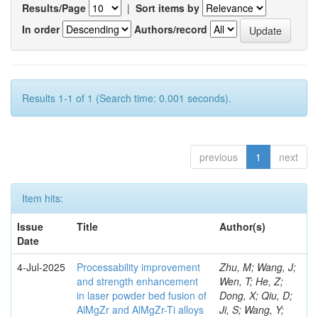
Results/Page
|
Sort items by
In order
Authors/record
Results 1-1 of 1 (Search time: 0.001 seconds).
previous
1
next
Item hits:
Issue
Title
Author(s)
Date
4-Jul-2025
Processability improvement
Zhu, M; Wang, J;
and strength enhancement
Wen, T; He, Z;
in laser powder bed fusion of
Dong, X; Qiu, D;
AlMgZr and AlMgZr-Ti alloys
Ji, S; Wang, Y;