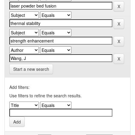
Start a new search
Add filters:
Use filters to refine the search results.