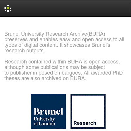
Skip
navigation
Brunel University Research Archive(BURA)
preserves and enables easy and open access to all
types of digital content. It showcases Brunel's
research outputs.
Research contained within BURA is open access,
although some publications may be subject
to publisher imposed embargoes. All awarded PhD
theses are also archived on BURA.