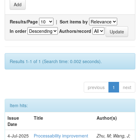
Results/Page
|
Sort items by
In order
Authors/record
Results 1-1 of 1 (Search time: 0.002 seconds).
previous
1
next
Item hits:
Issue
Title
Author(s)
Date
4-Jul-2025
Processability improvement
Zhu, M; Wang, J;