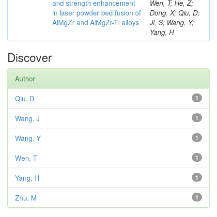
and strength enhancement
Wen, T; He, Z;
in laser powder bed fusion of
Dong, X; Qiu, D;
AlMgZr and AlMgZr-Ti alloys
Ji, S; Wang, Y;
Yang, H
Discover
Author
Qiu, D
1
Wang, J
1
Wang, Y
1
Wen, T
1
Yang, H
1
Zhu, M
1