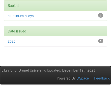
Subject
aluminium alloys
1
Date issued
2025
1
Library (c) Brunel University. Updated: December 19th,2023
Powered By:
DSpace
Feedback