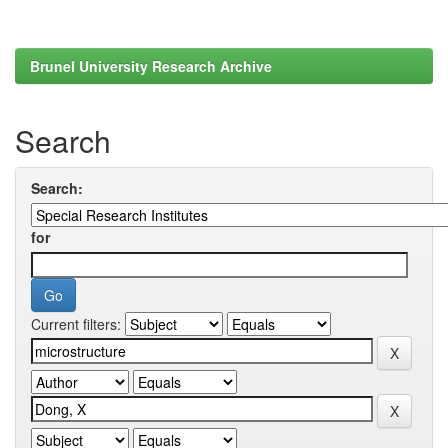
Brunel University Research Archive
Search
Search:
for
Current filters: