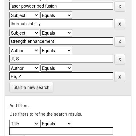
Start a new search
Add filters:
Use filters to refine the search results.