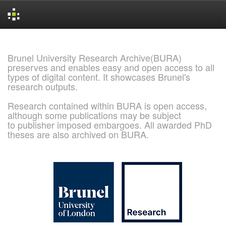
Skip
navigation
Brunel University Research Archive(BURA)
preserves and enables easy and open access to all
types of digital content. It showcases Brunel's
research outputs.
Research contained within BURA is open access,
although some publications may be subject
to publisher imposed embargoes. All awarded PhD
theses are also archived on BURA.