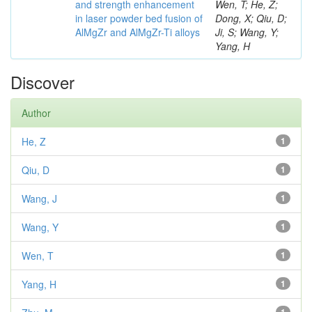
and strength enhancement
Wen, T; He, Z;
in laser powder bed fusion of
Dong, X; Qiu, D;
AlMgZr and AlMgZr-Ti alloys
Ji, S; Wang, Y;
Yang, H
Discover
Author
He, Z
1
Qiu, D
1
Wang, J
1
Wang, Y
1
Wen, T
1
Yang, H
1