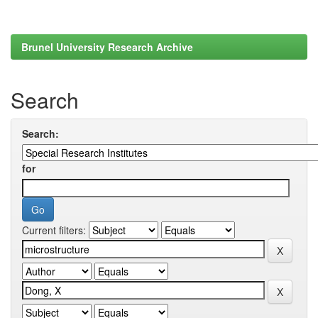
Brunel University Research Archive
Search
Search:
for
Current filters: