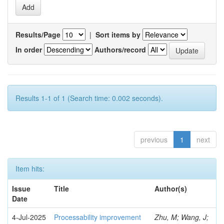
Results/Page
|
Sort items by
In order
Authors/record
Results 1-1 of 1 (Search time: 0.002 seconds).
previous
1
next
Item hits:
Issue
Title
Author(s)
Date
4-Jul-2025
Processability improvement
Zhu, M; Wang, J;