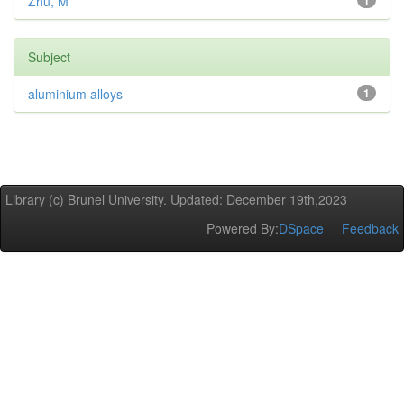
Zhu, M
1
Subject
aluminium alloys
1
Library (c) Brunel University. Updated: December 19th,2023
Powered By:
DSpace
Feedback