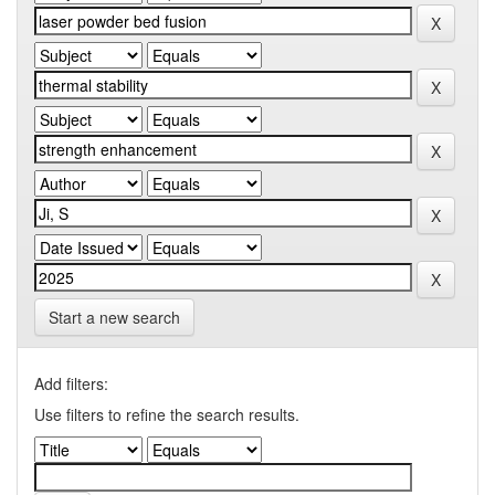
Start a new search
Add filters:
Use filters to refine the search results.