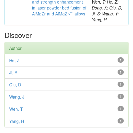
and strength enhancement
Wen, T; He, Z;
in laser powder bed fusion of
Dong, X; Qiu, D;
AlMgZr and AlMgZr-Ti alloys
Ji, S; Wang, Y;
Yang, H
Discover
Author
He, Z
1
Ji, S
1
Qiu, D
1
Wang, J
1
Wen, T
1
Yang, H
1