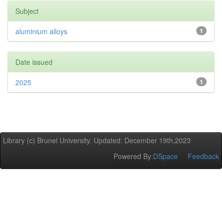
Subject
aluminium alloys
1
Date issued
2025
1
Library (c) Brunel University. Updated: December 19th,2023
Powered By:
DSpace
Feedback