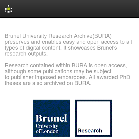
Skip
navigation
Brunel University Research Archive(BURA)
preserves and enables easy and open access to all
types of digital content. It showcases Brunel's
research outputs.
Research contained within BURA is open access,
although some publications may be subject
to publisher imposed embargoes. All awarded PhD
theses are also archived on BURA.