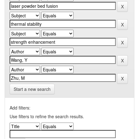
Start a new search
Add filters:
Use filters to refine the search results.