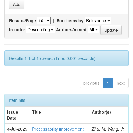
Results/Page
|
Sort items by
In order
Authors/record
Results 1-1 of 1 (Search time: 0.001 seconds).
previous
1
next
Item hits:
Issue
Title
Author(s)
Date
4-Jul-2025
Processability improvement
Zhu, M; Wang, J;