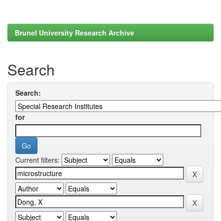
Brunel University Research Archive
Search
Search:
for
Current filters: