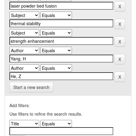
Start a new search
Add filters:
Use filters to refine the search results.