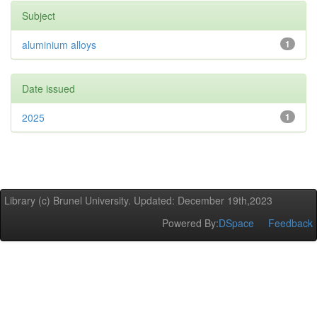
Subject
aluminium alloys
1
Date issued
2025
1
Library (c) Brunel University. Updated: December 19th,2023
Powered By:
DSpace
Feedback