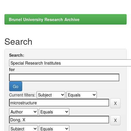
Brunel University Research Archive
Search
Search:
for
Current filters: