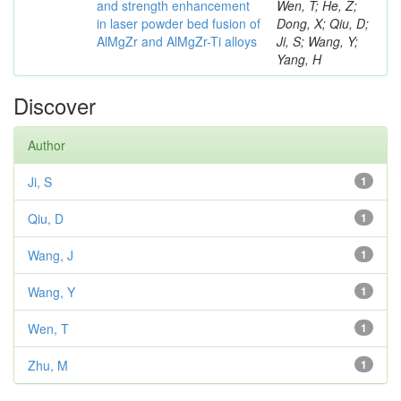
and strength enhancement
Wen, T; He, Z;
in laser powder bed fusion of
Dong, X; Qiu, D;
AlMgZr and AlMgZr-Ti alloys
Ji, S; Wang, Y;
Yang, H
Discover
Author
Ji, S
1
Qiu, D
1
Wang, J
1
Wang, Y
1
Wen, T
1
Zhu, M
1