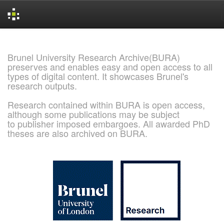
Skip
navigation
Brunel University Research Archive(BURA)
preserves and enables easy and open access to all
types of digital content. It showcases Brunel's
research outputs.
Research contained within BURA is open access,
although some publications may be subject
to publisher imposed embargoes. All awarded PhD
theses are also archived on BURA.