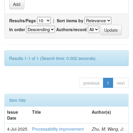
Results/Page
|
Sort items by
In order
Authors/record
Results 1-1 of 1 (Search time: 0.002 seconds).
previous
1
next
Item hits:
Issue
Title
Author(s)
Date
4-Jul-2025
Processability improvement
Zhu, M; Wang, J;