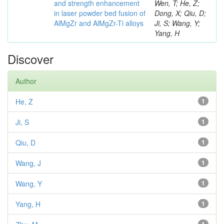
and strength enhancement
Wen, T; He, Z;
in laser powder bed fusion of
Dong, X; Qiu, D;
AlMgZr and AlMgZr-Ti alloys
Ji, S; Wang, Y;
Yang, H
Discover
Author
He, Z
1
Ji, S
1
Qiu, D
1
Wang, J
1
Wang, Y
1
Yang, H
1