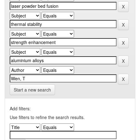
Start a new search
Add filters:
Use filters to refine the search results.