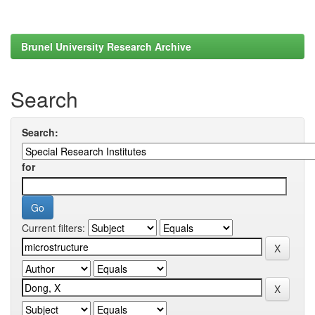
Brunel University Research Archive
Search
Search:
for
Current filters: