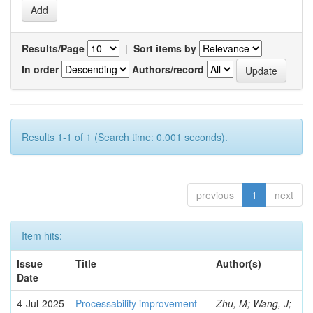
Results/Page
|
Sort items by
In order
Authors/record
Results 1-1 of 1 (Search time: 0.001 seconds).
previous
1
next
Item hits:
Issue
Title
Author(s)
Date
4-Jul-2025
Processability improvement
Zhu, M; Wang, J;