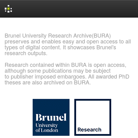
Skip
navigation
Brunel University Research Archive(BURA)
preserves and enables easy and open access to all
types of digital content. It showcases Brunel's
research outputs.
Research contained within BURA is open access,
although some publications may be subject
to publisher imposed embargoes. All awarded PhD
theses are also archived on BURA.