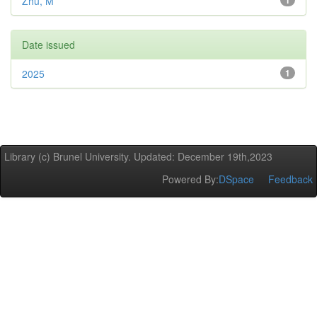
Zhu, M
1
Date issued
2025
1
Library (c) Brunel University. Updated: December 19th,2023
Powered By:
DSpace
Feedback