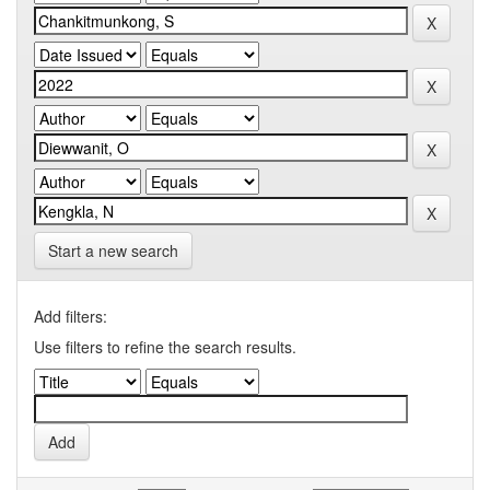
Start a new search
Add filters:
Use filters to refine the search results.