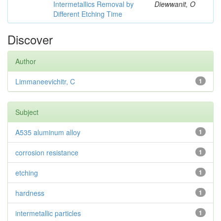
Intermetallics Removal by
Diewwanit, O
Different Etching Time
Discover
Author
Limmaneevichitr, C
1
Subject
A535 aluminum alloy
1
corrosion resistance
1
etching
1
hardness
1
intermetallic particles
1