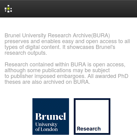
Skip
navigation
Brunel University Research Archive(BURA)
preserves and enables easy and open access to all
types of digital content. It showcases Brunel's
research outputs.
Research contained within BURA is open access,
although some publications may be subject
to publisher imposed embargoes. All awarded PhD
theses are also archived on BURA.