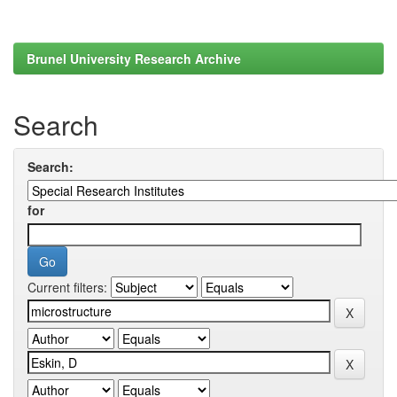
Brunel University Research Archive
Search
Search:
for
Current filters: