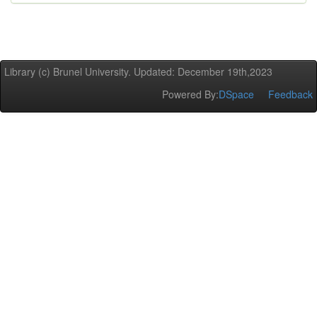
Library (c) Brunel University. Updated: December 19th,2023
Powered By:
DSpace
Feedback