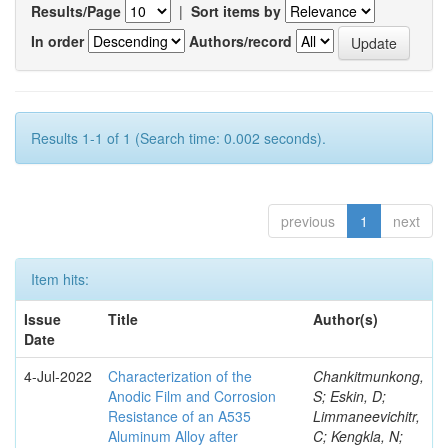
Results/Page
|
Sort items by
In order
Authors/record
Results 1-1 of 1 (Search time: 0.002 seconds).
previous
1
next
Item hits:
Issue
Title
Author(s)
Date
4-Jul-2022
Characterization of the
Chankitmunkong,
Anodic Film and Corrosion
S; Eskin, D;
Resistance of an A535
Limmaneevichitr,
Aluminum Alloy after
C; Kengkla, N;