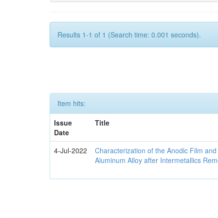
Results 1-1 of 1 (Search time: 0.001 seconds).
Item hits:
Issue
Title
Date
4-Jul-2022
Characterization of the Anodic Film an
Aluminum Alloy after Intermetallics Rem