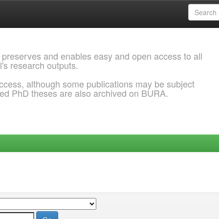
 preserves and enables easy and open access to all
l's research outputs.
ccess, although some publications may be subject
ded PhD theses are also archived on BURA.