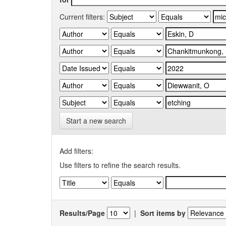
Current filters:
Start a new search
Add filters:
Use filters to refine the search results.
Results/Page
|
Sort items by