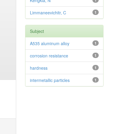
Kengkla, N
1
Limmaneevichitr, C
1
Subject
A535 aluminum alloy
1
corrosion resistance
1
hardness
1
intermetallic particles
1