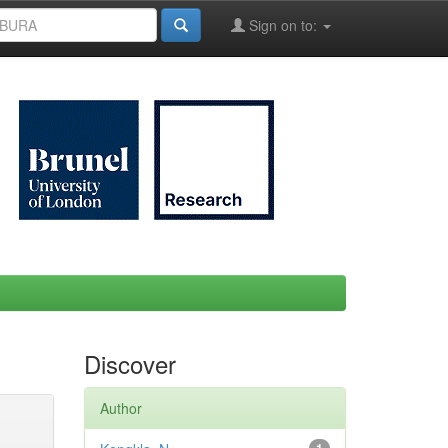
Sign on to:
Discover
Author