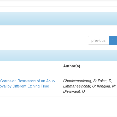
previous
1
Author(s)
d Corrosion Resistance of an A535
Chankitmunkong, S; Eskin, D;
oval by Different Etching Time
Limmaneevichitr, C; Kengkla, N;
Diewwanit, O