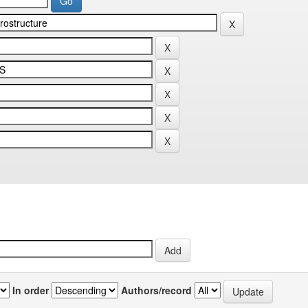
In order
Authors/record