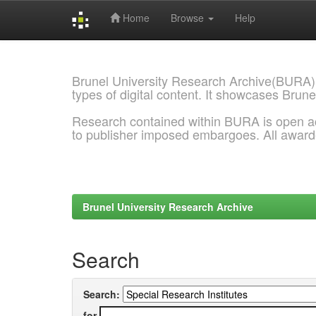
Home
Browse
Help
Skip
navigation
Brunel University Research Archive(BURA)
types of digital content. It showcases Brune
Research contained within BURA is open a
to publisher imposed embargoes. All awar
Brunel University Research Archive
Search
Search:
for