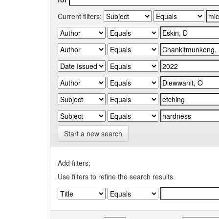
Current filters:
Start a new search
Add filters:
Use filters to refine the search results.