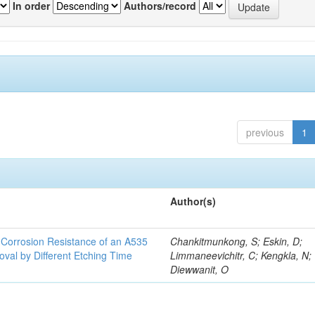
In order
Authors/record
previous
1
Author(s)
d Corrosion Resistance of an A535
Chankitmunkong, S; Eskin, D;
oval by Different Etching Time
Limmaneevichitr, C; Kengkla, N;
Diewwanit, O