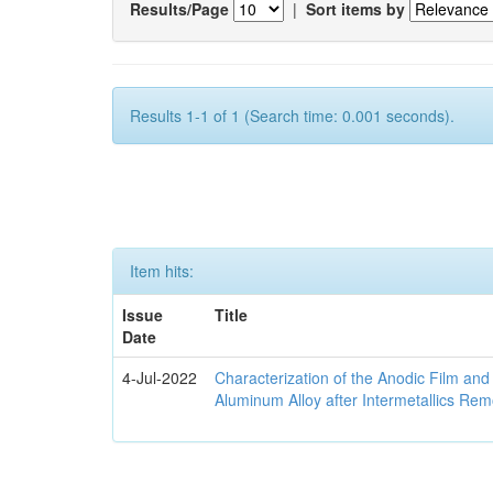
Results/Page
|
Sort items by
Results 1-1 of 1 (Search time: 0.001 seconds).
Item hits:
Issue
Title
Date
4-Jul-2022
Characterization of the Anodic Film an
Aluminum Alloy after Intermetallics Rem