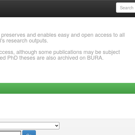
 preserves and enables easy and open access to all
l's research outputs.
ccess, although some publications may be subject
ded PhD theses are also archived on BURA.