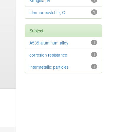
Kengkla, N
1
Limmaneevichitr, C
1
Subject
A535 aluminum alloy
1
corrosion resistance
1
intermetallic particles
1