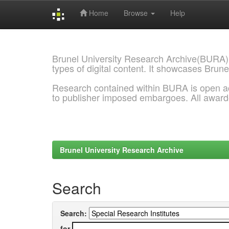
Home
Browse
Help
Skip
navigation
Brunel University Research Archive(BURA)
types of digital content. It showcases Brune
Research contained within BURA is open a
to publisher imposed embargoes. All awar
Brunel University Research Archive
Search
Search:
for