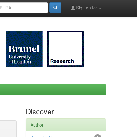
Sign on to:
Discover
Author