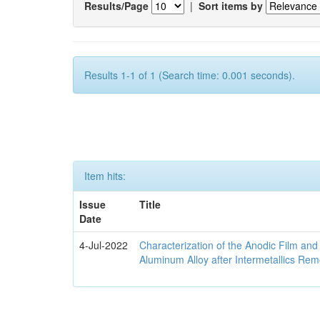
Results/Page
|
Sort items by
Results 1-1 of 1 (Search time: 0.001 seconds).
Item hits:
Issue
Title
Date
4-Jul-2022
Characterization of the Anodic Film an
Aluminum Alloy after Intermetallics Rem