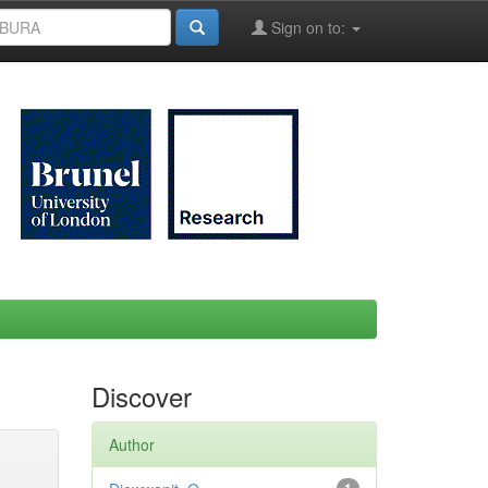
Sign on to:
Discover
Author