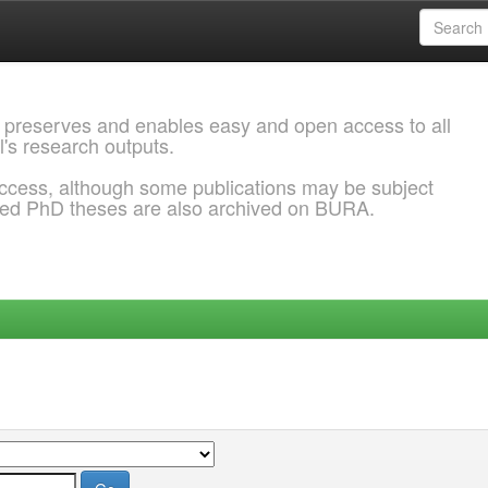
 preserves and enables easy and open access to all
l's research outputs.
ccess, although some publications may be subject
ded PhD theses are also archived on BURA.