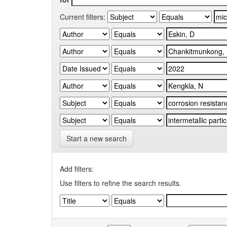
Current filters:
Start a new search
Add filters:
Use filters to refine the search results.