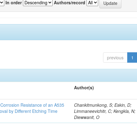
In order
Authors/record
previous
1
Author(s)
d Corrosion Resistance of an A535
Chankitmunkong, S; Eskin, D;
oval by Different Etching Time
Limmaneevichitr, C; Kengkla, N;
Diewwanit, O