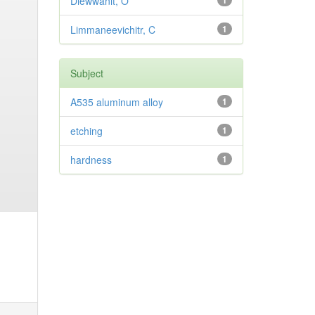
Diewwanit, O
1
Limmaneevichitr, C
1
Subject
A535 aluminum alloy
1
etching
1
hardness
1