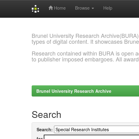
Home
Browse
Help
Skip
navigation
Brunel University Research Archive(BURA)
types of digital content. It showcases Brune
Research contained within BURA is open a
to publisher imposed embargoes. All awar
Brunel University Research Archive
Search
Search:
for