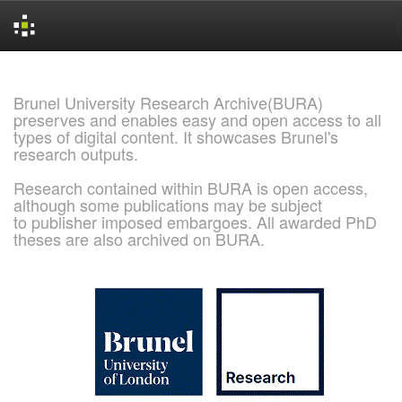
Skip
navigation
Brunel University Research Archive(BURA)
preserves and enables easy and open access to all
types of digital content. It showcases Brunel's
research outputs.
Research contained within BURA is open access,
although some publications may be subject
to publisher imposed embargoes. All awarded PhD
theses are also archived on BURA.