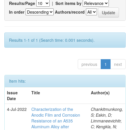
Results/Page
|
Sort items by
In order
Authors/record
Results 1-1 of 1 (Search time: 0.001 seconds).
previous
1
next
Item hits:
Issue
Title
Author(s)
Date
4-Jul-2022
Characterization of the
Chankitmunkong,
Anodic Film and Corrosion
S; Eskin, D;
Resistance of an A535
Limmaneevichitr,
Aluminum Alloy after
C; Kengkla, N;