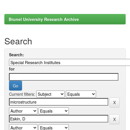
Brunel University Research Archive
Search
Search:
for
Current filters: