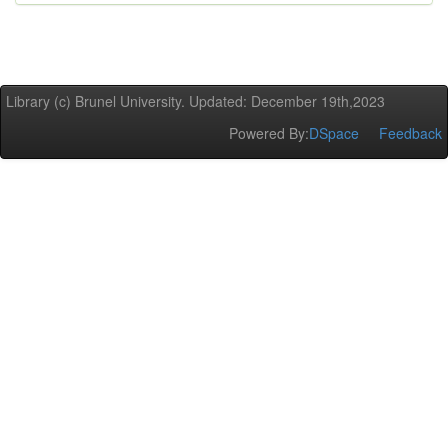
Library (c) Brunel University. Updated: December 19th,2023
Powered By:
DSpace
Feedback