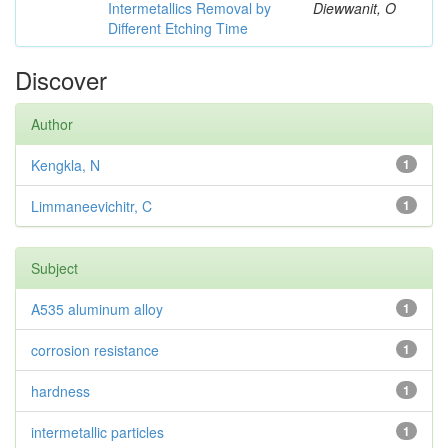
Intermetallics Removal by
Diewwanit, O
Different Etching Time
Discover
Author
Kengkla, N
1
Limmaneevichitr, C
1
Subject
A535 aluminum alloy
1
corrosion resistance
1
hardness
1
intermetallic particles
1