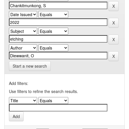
Start a new search
Add filters:
Use filters to refine the search results.