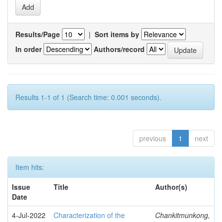
Results/Page
|
Sort items by
In order
Authors/record
Results 1-1 of 1 (Search time: 0.001 seconds).
previous
1
next
Item hits:
Issue
Title
Author(s)
Date
4-Jul-2022
Characterization of the
Chankitmunkong,