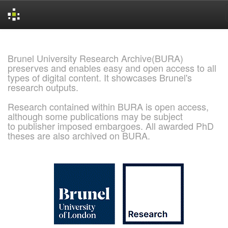
Skip
navigation
Brunel University Research Archive(BURA)
preserves and enables easy and open access to all
types of digital content. It showcases Brunel's
research outputs.
Research contained within BURA is open access,
although some publications may be subject
to publisher imposed embargoes. All awarded PhD
theses are also archived on BURA.