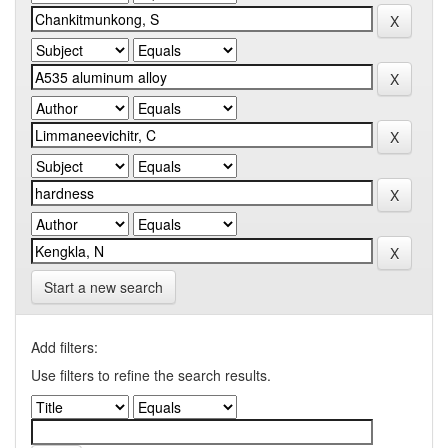
Start a new search
Add filters:
Use filters to refine the search results.