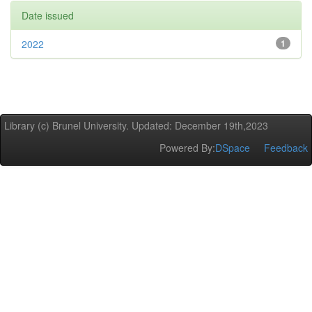
Date issued
2022
1
Library (c) Brunel University. Updated: December 19th,2023
Powered By:
DSpace
Feedback