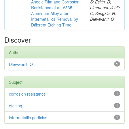
Anodic Film and Corrosion
S; Eskin, D;
Resistance of an A535
Limmaneevichitr,
Aluminum Alloy after
C; Kengkla, N;
Intermetallics Removal by
Diewwanit, O
Different Etching Time
Discover
Author
Diewwanit, O
1
Subject
corrosion resistance
1
etching
1
intermetallic particles
1