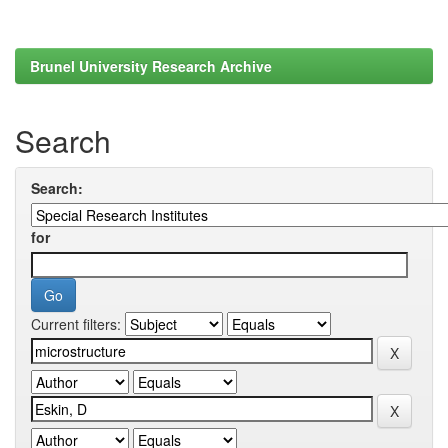
Brunel University Research Archive
Search
Search:
for
Current filters: