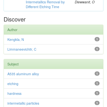
Intermetallics Removal by
Diewwanit, O
Different Etching Time
Discover
Author
Kengkla, N
1
Limmaneevichitr, C
1
Subject
A535 aluminum alloy
1
etching
1
hardness
1
intermetallic particles
1