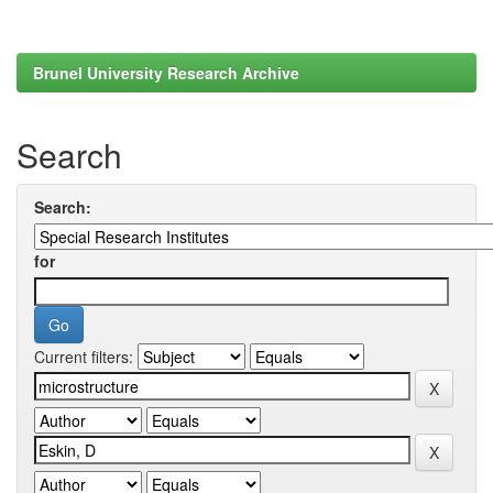
Brunel University Research Archive
Search
Search:
for
Current filters: