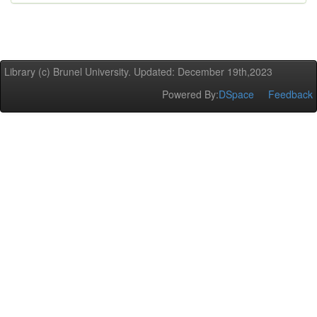
Library (c) Brunel University. Updated: December 19th,2023
Powered By:
DSpace
Feedback