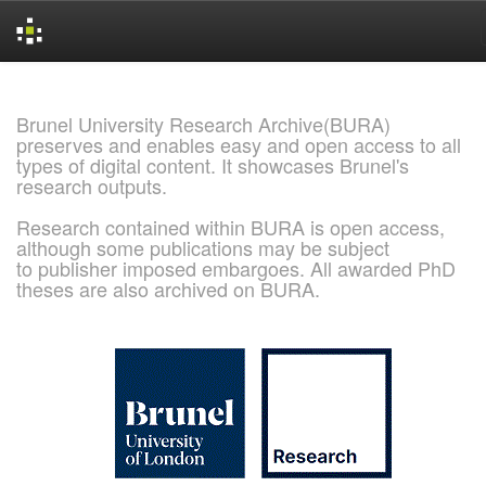
Skip
navigation
Brunel University Research Archive(BURA)
preserves and enables easy and open access to all
types of digital content. It showcases Brunel's
research outputs.
Research contained within BURA is open access,
although some publications may be subject
to publisher imposed embargoes. All awarded PhD
theses are also archived on BURA.