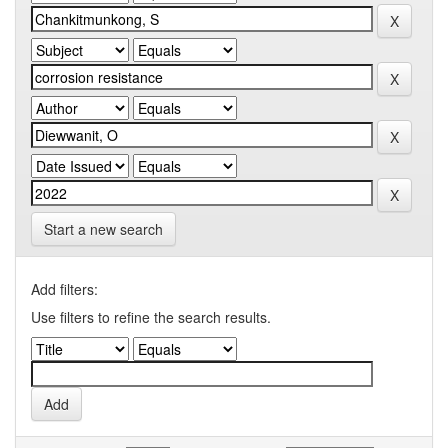
Start a new search
Add filters:
Use filters to refine the search results.