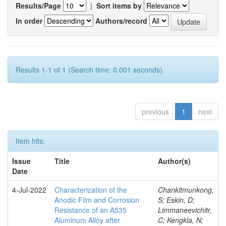
Results/Page
|
Sort items by
In order
Authors/record
Results 1-1 of 1 (Search time: 0.001 seconds).
previous
1
next
Item hits:
Issue
Title
Author(s)
Date
4-Jul-2022
Characterization of the
Chankitmunkong,
Anodic Film and Corrosion
S; Eskin, D;
Resistance of an A535
Limmaneevichitr,
Aluminum Alloy after
C; Kengkla, N;