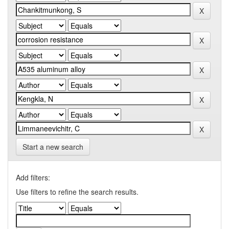
Start a new search
Add filters:
Use filters to refine the search results.