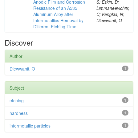
Anodic Film and Corrosion
S; Eskin, D;
Resistance of an A535
Limmaneevichitr,
Aluminum Alloy after
C; Kengkla, N;
Intermetallics Removal by
Diewwanit, O
Different Etching Time
Discover
Author
Diewwanit, O
1
Subject
etching
1
hardness
1
intermetallic particles
1