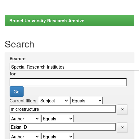
Brunel University Research Archive
Search
Search:
for
Current filters: