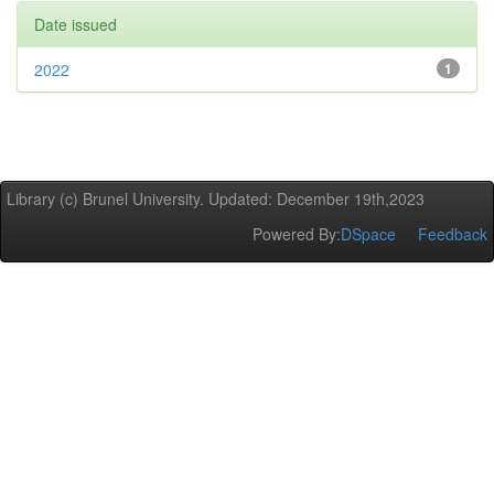
Date issued
2022
1
Library (c) Brunel University. Updated: December 19th,2023
Powered By:
DSpace
Feedback