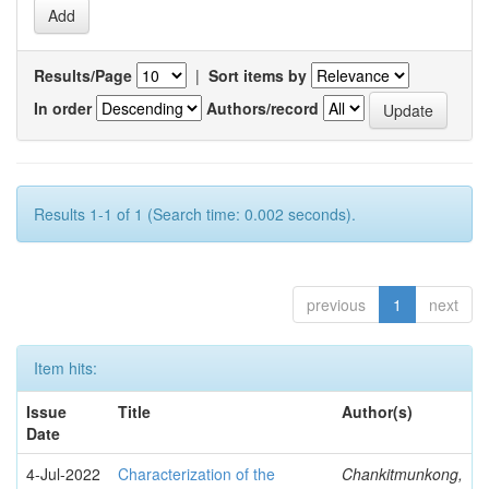
Results/Page
|
Sort items by
In order
Authors/record
Results 1-1 of 1 (Search time: 0.002 seconds).
previous
1
next
Item hits:
Issue
Title
Author(s)
Date
4-Jul-2022
Characterization of the
Chankitmunkong,