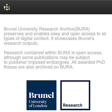
Skip
navigation
Brunel University Research Archive(BURA)
preserves and enables easy and open access to all
types of digital content. It showcases Brunel's
research outputs.
Research contained within BURA is open access,
although some publications may be subject
to publisher imposed embargoes. All awarded PhD
theses are also archived on BURA.