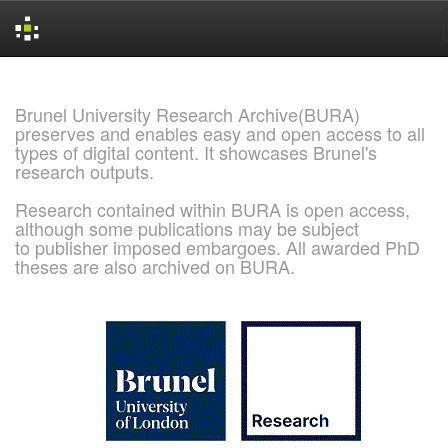
Skip
navigation
Brunel University Research Archive(BURA)
preserves and enables easy and open access to all
types of digital content. It showcases Brunel's
research outputs.
Research contained within BURA is open access,
although some publications may be subject
to publisher imposed embargoes. All awarded PhD
theses are also archived on BURA.