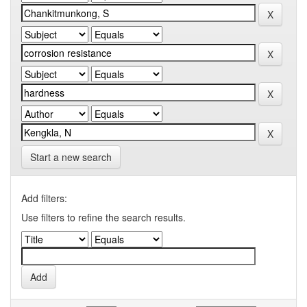
Start a new search
Add filters:
Use filters to refine the search results.