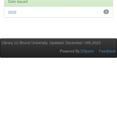
Date issued
2022
1
Library (c) Brunel University. Updated: December 19th,2023
Powered By:
DSpace
Feedback