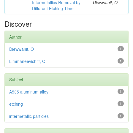
Intermetallics Removal by
Diewwanit, O
Different Etching Time
Discover
Author
Diewwanit, O
1
Limmaneevichitr, C
1
Subject
A535 aluminum alloy
1
etching
1
intermetallic particles
1