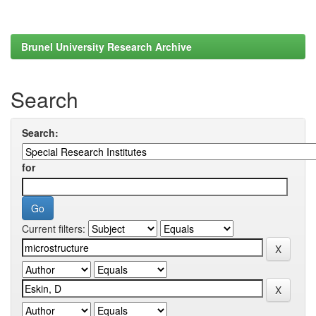
Brunel University Research Archive
Search
Search:
for
Current filters: