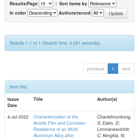
Results/Page
|
Sort items by
In order
Authors/record
Results 1-1 of 1 (Search time: 0.001 seconds).
previous
1
next
Item hits:
Issue
Title
Author(s)
Date
4-Jul-2022
Characterization of the
Chankitmunkong,
Anodic Film and Corrosion
S; Eskin, D;
Resistance of an A535
Limmaneevichitr,
Aluminum Alloy after
C; Kengkla, N;