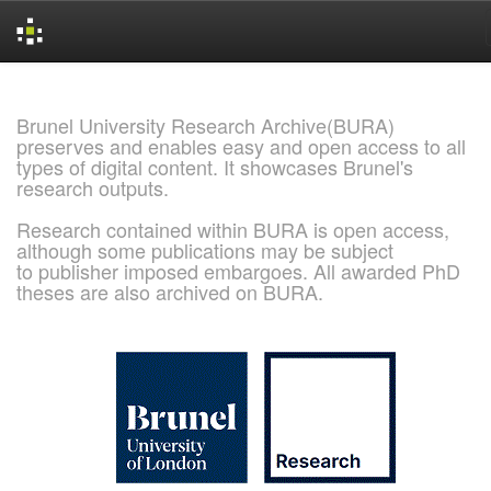
Skip
navigation
Brunel University Research Archive(BURA)
preserves and enables easy and open access to all
types of digital content. It showcases Brunel's
research outputs.
Research contained within BURA is open access,
although some publications may be subject
to publisher imposed embargoes. All awarded PhD
theses are also archived on BURA.