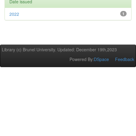
Date issued
2022
1
Library (c) Brunel University. Updated: December 19th,2023
Powered By:
DSpace
Feedback