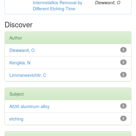
Intermetallics Removal by
Diewwanit, O
Different Etching Time
Discover
Author
Diewwanit, O
1
Kengkla, N
1
Limmaneevichitr, C
1
Subject
A535 aluminum alloy
1
etching
1