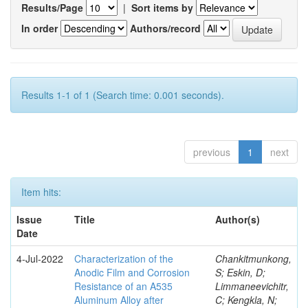
Results/Page
|
Sort items by
In order
Authors/record
Results 1-1 of 1 (Search time: 0.001 seconds).
previous
1
next
Item hits:
Issue
Title
Author(s)
Date
4-Jul-2022
Characterization of the
Chankitmunkong,
Anodic Film and Corrosion
S; Eskin, D;
Resistance of an A535
Limmaneevichitr,
Aluminum Alloy after
C; Kengkla, N;