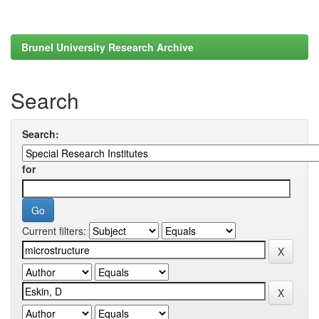
Brunel University Research Archive
Search
Search:
for
Current filters: