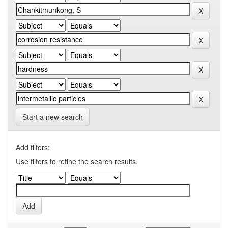
Start a new search
Add filters:
Use filters to refine the search results.