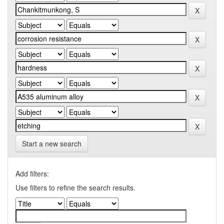
Start a new search
Add filters:
Use filters to refine the search results.