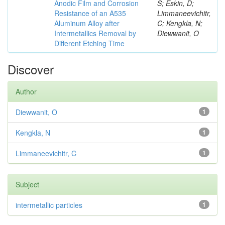
Anodic Film and Corrosion
S; Eskin, D;
Resistance of an A535
Limmaneevichitr,
Aluminum Alloy after
C; Kengkla, N;
Intermetallics Removal by
Diewwanit, O
Different Etching Time
Discover
Author
Diewwanit, O
1
Kengkla, N
1
Limmaneevichitr, C
1
Subject
intermetallic particles
1