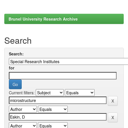
Brunel University Research Archive
Search
Search:
for
Current filters: