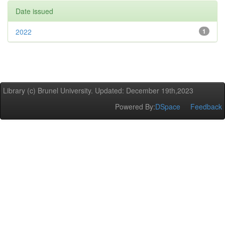
Date issued
2022
1
Library (c) Brunel University. Updated: December 19th,2023
Powered By:
DSpace
Feedback