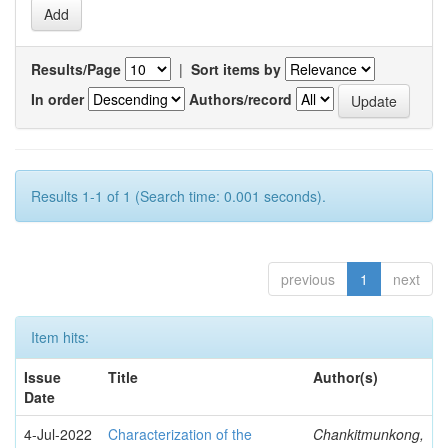
Results/Page
|
Sort items by
In order
Authors/record
Results 1-1 of 1 (Search time: 0.001 seconds).
previous
1
next
Item hits:
Issue
Title
Author(s)
Date
4-Jul-2022
Characterization of the
Chankitmunkong,