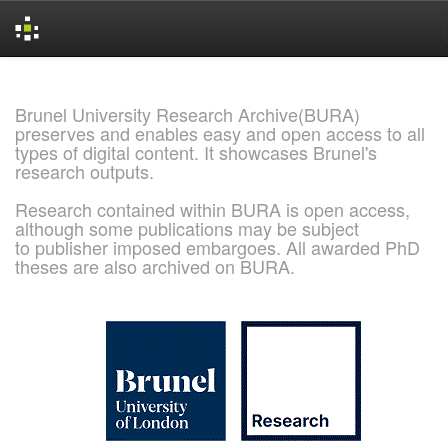
Skip
navigation
Brunel University Research Archive(BURA)
preserves and enables easy and open access to all
types of digital content. It showcases Brunel's
research outputs.
Research contained within BURA is open access,
although some publications may be subject
to publisher imposed embargoes. All awarded PhD
theses are also archived on BURA.