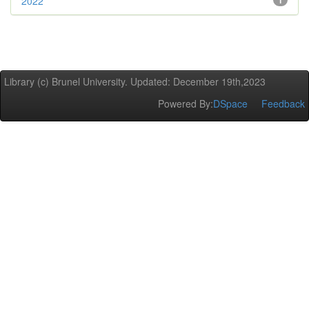
2022
1
Library (c) Brunel University. Updated: December 19th,2023
Powered By:
DSpace
Feedback