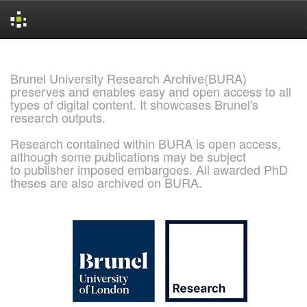
Skip
navigation
Brunel University Research Archive(BURA)
preserves and enables easy and open access to all
types of digital content. It showcases Brunel's
research outputs.
Research contained within BURA is open access,
although some publications may be subject
to publisher imposed embargoes. All awarded PhD
theses are also archived on BURA.