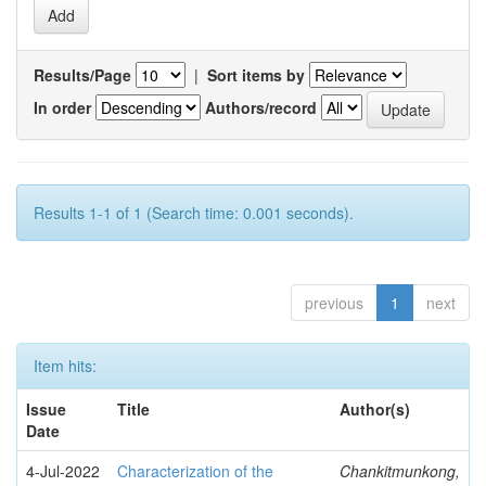
Results/Page
|
Sort items by
In order
Authors/record
Results 1-1 of 1 (Search time: 0.001 seconds).
previous
1
next
Item hits:
Issue
Title
Author(s)
Date
4-Jul-2022
Characterization of the
Chankitmunkong,