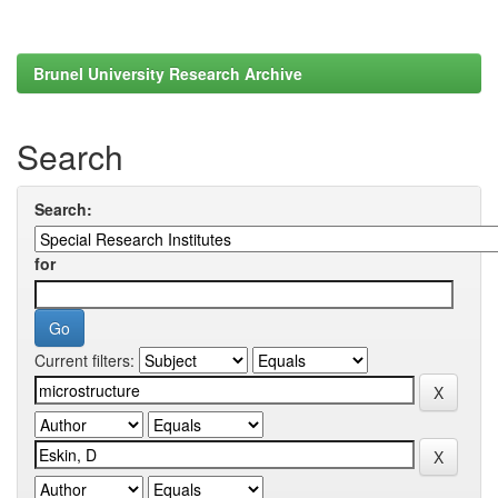
Brunel University Research Archive
Search
Search:
for
Current filters: