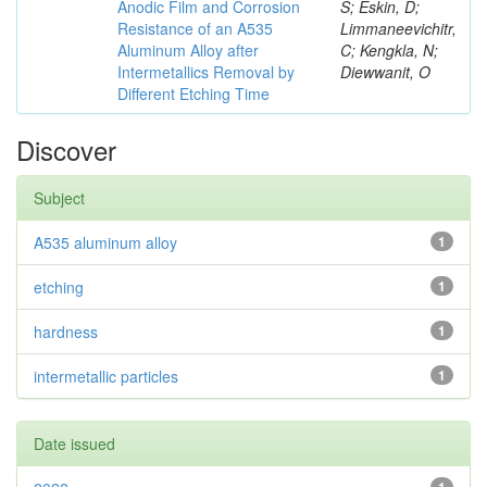
Anodic Film and Corrosion
S; Eskin, D;
Resistance of an A535
Limmaneevichitr,
Aluminum Alloy after
C; Kengkla, N;
Intermetallics Removal by
Diewwanit, O
Different Etching Time
Discover
Subject
A535 aluminum alloy
1
etching
1
hardness
1
intermetallic particles
1
Date issued