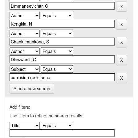
Start a new search
Add filters:
Use filters to refine the search results.