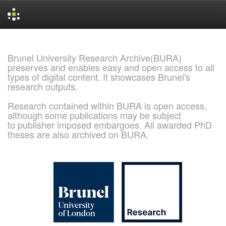
Skip
navigation
Brunel University Research Archive(BURA)
preserves and enables easy and open access to all
types of digital content. It showcases Brunel's
research outputs.
Research contained within BURA is open access,
although some publications may be subject
to publisher imposed embargoes. All awarded PhD
theses are also archived on BURA.