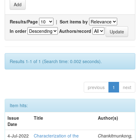
Results/Page
|
Sort items by
In order
Authors/record
Results 1-1 of 1 (Search time: 0.002 seconds).
previous
1
next
Item hits:
Issue
Title
Author(s)
Date
4-Jul-2022
Characterization of the
Chankitmunkong,