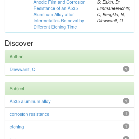
Anodic Film and Corrosion
S; Eskin, D;
Resistance of an A535
Limmaneevichitr,
Aluminum Alloy after
C; Kengkla, N;
Intermetallics Removal by
Diewwanit, O
Different Etching Time
Discover
Author
Diewwanit, O
1
Subject
A535 aluminum alloy
1
corrosion resistance
1
etching
1