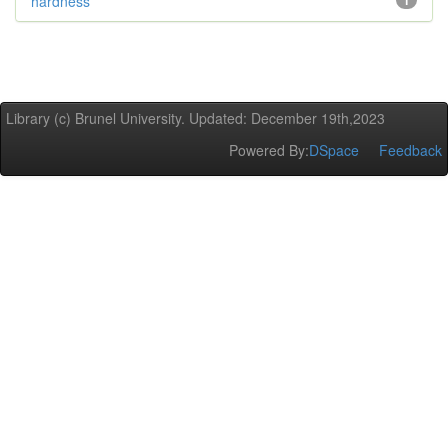
hardness
1
Library (c) Brunel University. Updated: December 19th,2023
Powered By:
DSpace
Feedback