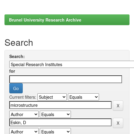
Brunel University Research Archive
Search
Search:
for
Current filters: