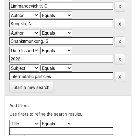
Start a new search
Add filters:
Use filters to refine the search results.