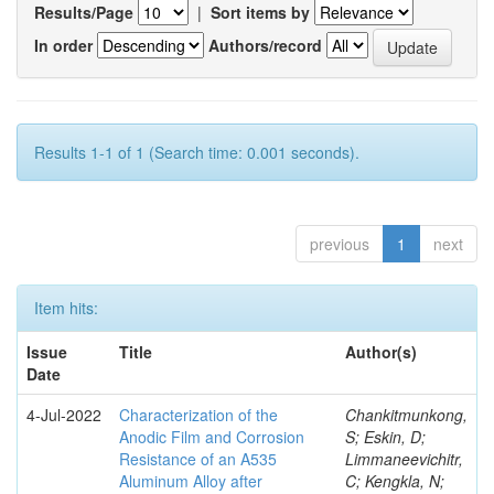
Results/Page
|
Sort items by
In order
Authors/record
Results 1-1 of 1 (Search time: 0.001 seconds).
previous
1
next
Item hits:
Issue
Title
Author(s)
Date
4-Jul-2022
Characterization of the
Chankitmunkong,
Anodic Film and Corrosion
S; Eskin, D;
Resistance of an A535
Limmaneevichitr,
Aluminum Alloy after
C; Kengkla, N;