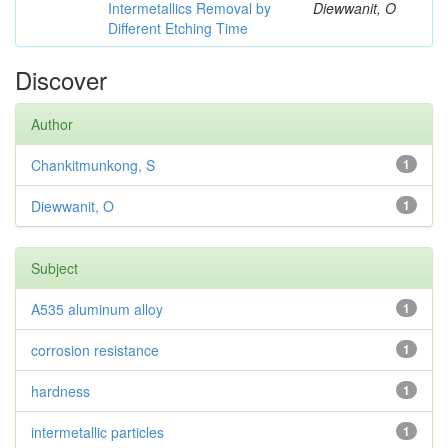
Intermetallics Removal by
Diewwanit, O
Different Etching Time
Discover
Author
Chankitmunkong, S
1
Diewwanit, O
1
Subject
A535 aluminum alloy
1
corrosion resistance
1
hardness
1
intermetallic particles
1