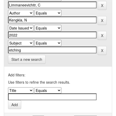
Start a new search
Add filters:
Use filters to refine the search results.