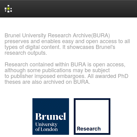
Skip
navigation
Brunel University Research Archive(BURA)
preserves and enables easy and open access to all
types of digital content. It showcases Brunel's
research outputs.
Research contained within BURA is open access,
although some publications may be subject
to publisher imposed embargoes. All awarded PhD
theses are also archived on BURA.