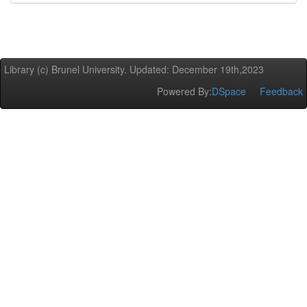
Library (c) Brunel University. Updated: December 19th,2023
Powered By:
DSpace
Feedback