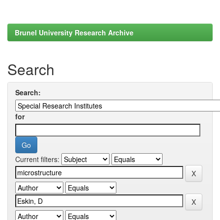
Brunel University Research Archive
Search
Search:
for
Current filters: